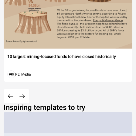
10 largest mining-focused funds to have closed historically
PEI Media
Inspiring templates to try