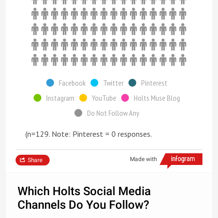
Facebook
Twitter
Pinterest
Instagram
YouTube
Holts Muse Blog
Do Not Follow Any
(n=129. Note: Pinterest = 0 responses.
Made with
Share
Which Holts Social Media
Channels Do You Follow?