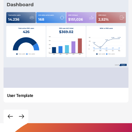
User Template