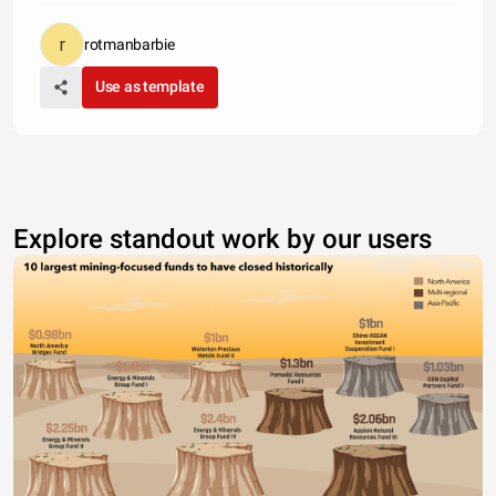
rotmanbarbie
Use as template
Explore standout work by our users