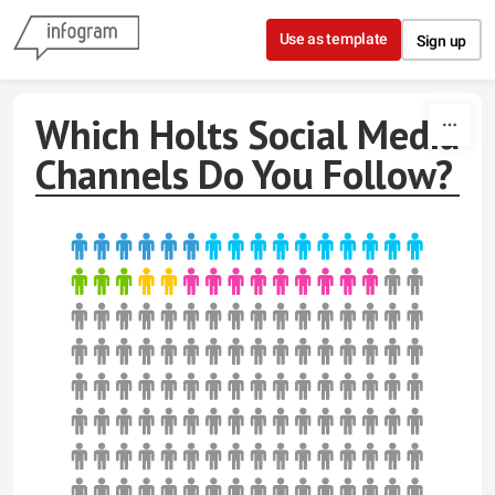
Skip to content
Use as template
Sign up
Which Holts Social Media
Channels Do You Follow?