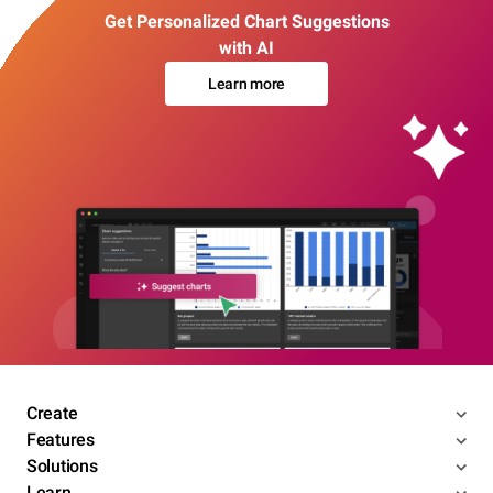
Get Personalized Chart Suggestions
with AI
Learn more
Create
Features
Solutions
Learn