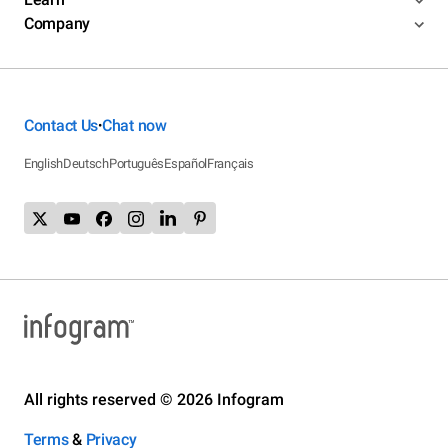
Company
Contact Us
Chat now
•
English
Deutsch
Português
Español
Français
All rights reserved © 2026 Infogram
Terms
&
Privacy