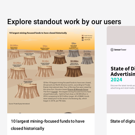
Explore standout work by our users
10 largest mining-focused funds to have
State of digi
closed historically