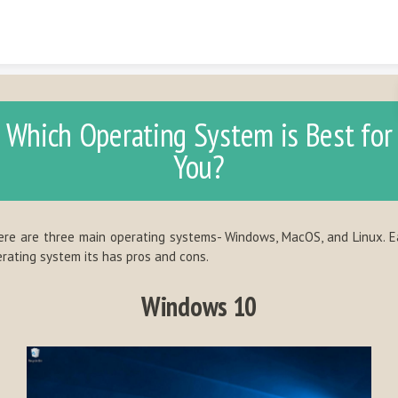
Skip to content
Which Operating System is Best for
You?
re are three main operating systems- Windows, MacOS, and Linux. 
rating system its has pros and cons.
Windows 10