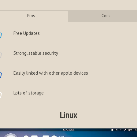
Pros
Cons
Free Updates
Strong, stable security
Easily linked with other apple devices
Lots of storage
Linux