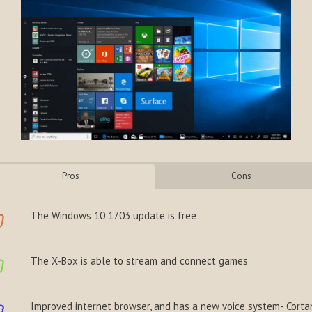
Pros
Cons
The Windows 10 1703 update is free
The X-Box is able to stream and connect games
Improved internet browser, and has a new voice system- Corta