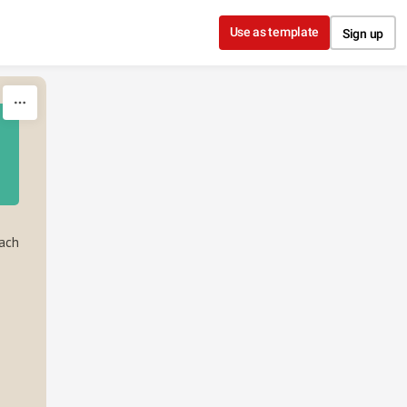
Use as template
Sign up
Each