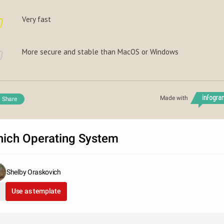
Very fast
More secure and stable than MacOS or Windows
Made with
Share
ich Operating System
Shelby Oraskovich
Use as template