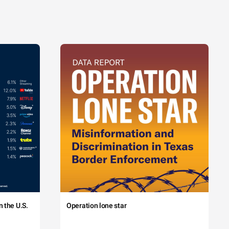
 the U.S.
Operation lone star