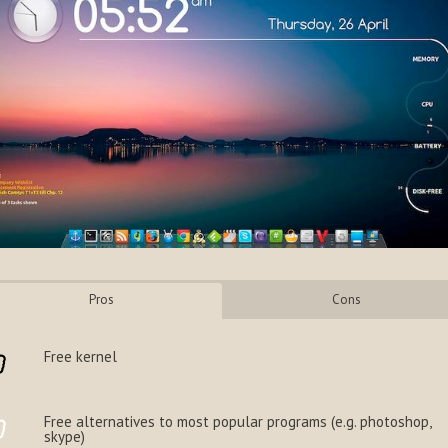
Pros
Cons
Free kernel
Free alternatives to most popular programs (e.g. photoshop,
skype)