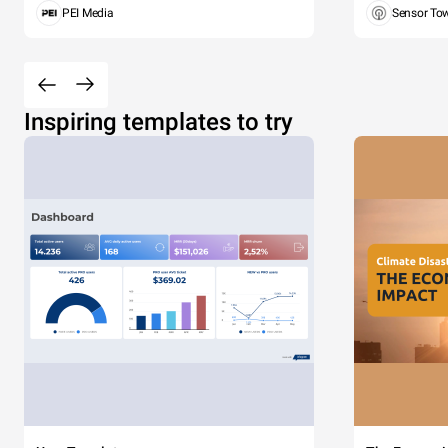
PEI Media
Sensor To
Inspiring templates to try