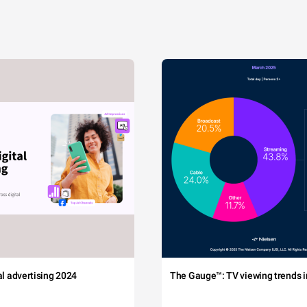
tal advertising 2024
The Gauge™: TV viewing trends in