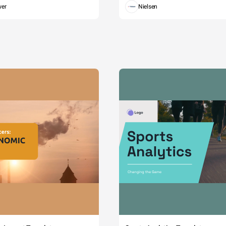
wer
Nielsen