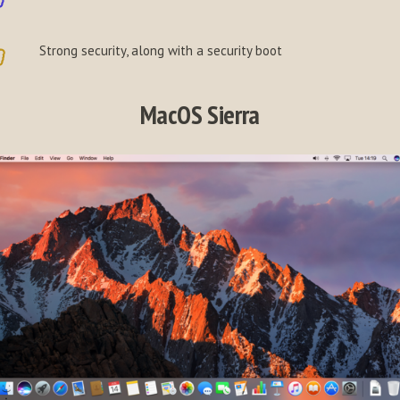
Strong security, along with a security boot
MacOS Sierra