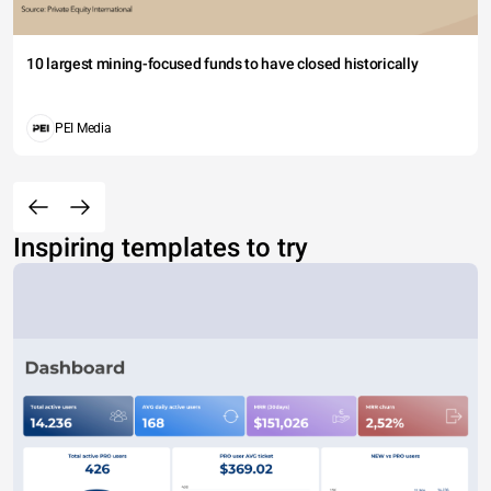
10 largest mining-focused funds to have closed historically
PEI Media
Inspiring templates to try