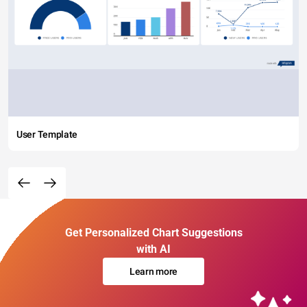
User Template
Get Personalized Chart Suggestions
with AI
Learn more