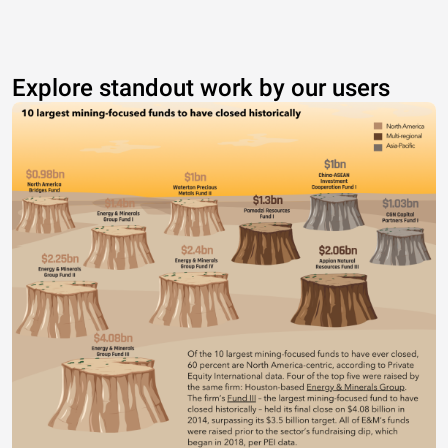
Explore standout work by our users