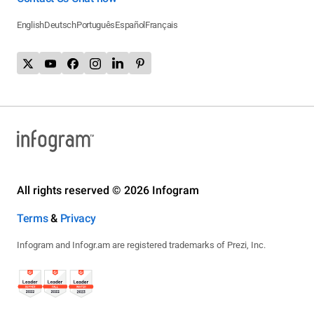
English
Deutsch
Português
Español
Français
All rights reserved © 2026 Infogram
Terms
&
Privacy
Infogram and Infogr.am are registered trademarks of Prezi, Inc.