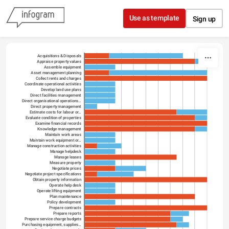
Skip to content
Use as template
Sign up
Acquisitions & Disposals
Appraise property values
Assemble equipment
Asset management planning
Collect rents and charges
Coordinate operational activities
Develop land use plans
Direct facilities management
Direct organisational operations…
Direct property management
Estimate costs for labour or…
Evaluate condition of properties
Examine financial records
Knowledge management
Maintain work areas
Maintain work equipment or…
Manage construction activities
Manage helpdesk
Manage leases
Measure property
Negotiate prices
Negotiate project specifications
Obtain property information
Operate help desk
Operate lifting equipment
Plan maintenance
Policy development
Prepare contracts
Prepare reports
Prepare service charge budgets
Purchasing equipment, supplies…