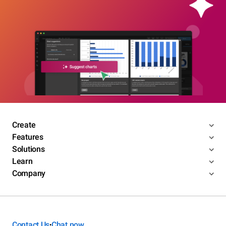
Create
Features
Solutions
Learn
Company
Contact Us
Chat now
•