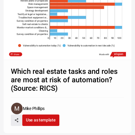
Review plans or proposals
Risk managememt
Space management
Strategy development
Testify at legal or legislative…
Troubleshoot equipment or…
Survey condition of properties
Sell real estate to clients
Monitor market conditions &…
Cleaning
Survey condition of properties
0
10
20
30
40
50
60
70
80
90
100
Vulnerability to automation today (%)
Vulnerability to automation in next decade (%)
Share
Made with
Which real estate tasks and roles
are most at risk of automation?
(Source: RICS)
Mike Phillips
Use as template