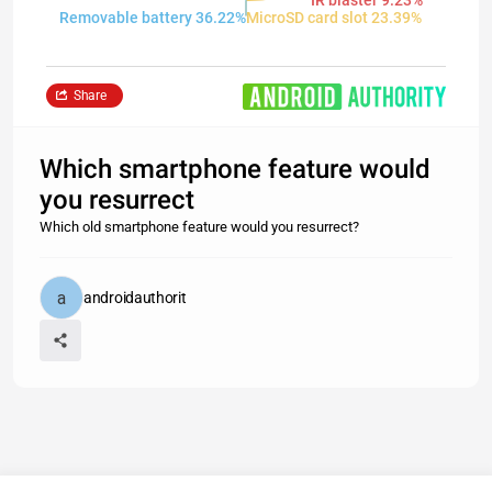
IR blaster 9.23%
Removable battery 36.22%
MicroSD card slot 23.39%
Share
Which smartphone feature would
you resurrect
Which old smartphone feature would you resurrect?
androidauthorit