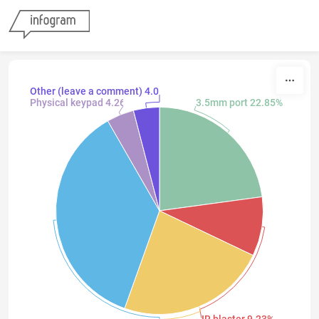
Skip to content
Other (leave a comment) 4.05%
Physical keypad 4.26%
3.5mm port 22.85%