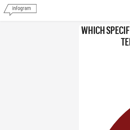
WHICH SPECIF
TE