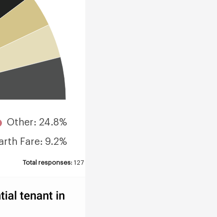
Other: 24.8%
arth Fare: 9.2%
Total responses:
127
ial tenant in