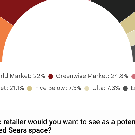
rld Market: 22%
Greenwise Market: 24.8%
et: 21.1%
Five Below: 7.3%
Ulta: 7.3%
E
 retailer would you want to see as a potent
ed Sears space?