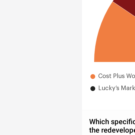
Cost Plus Wo
Lucky’s Mark
Which specific
the redevelop