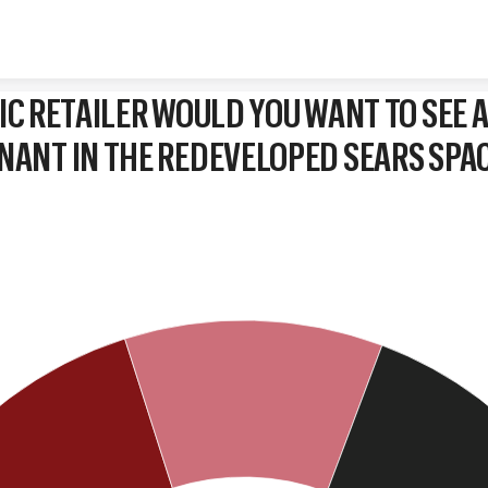
Skip to content
IC RETAILER WOULD YOU WANT TO SEE A
NANT IN THE REDEVELOPED SEARS SPA