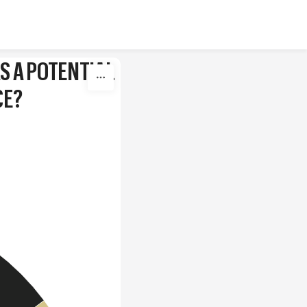
S A POTENTIAL
CE?