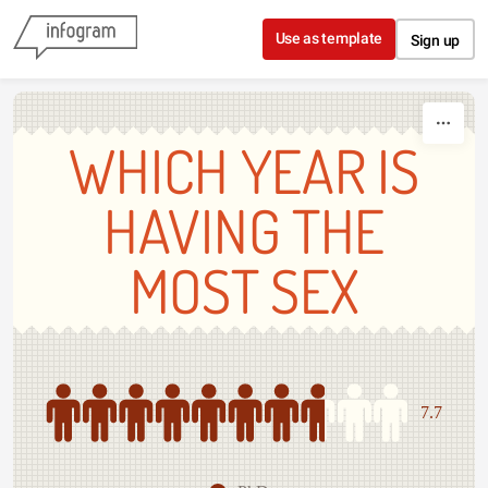
Skip to content
Use as template
Sign up
WHICH YEAR IS
HAVING THE
MOST SEX
7.7