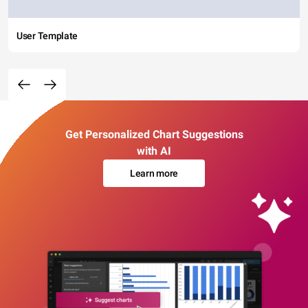
User Template
Get Personalized Chart Suggestions
with AI
Learn more