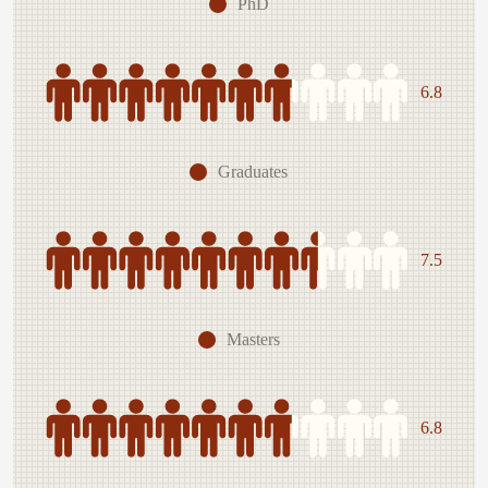
PhD
6.8
Graduates
7.5
Masters
6.8