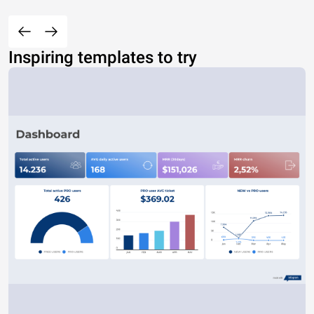
Inspiring templates to try