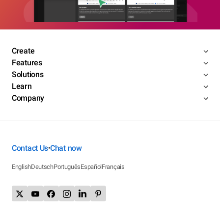
Create
Features
Solutions
Learn
Company
Contact Us
Chat now
•
English
Deutsch
Português
Español
Français