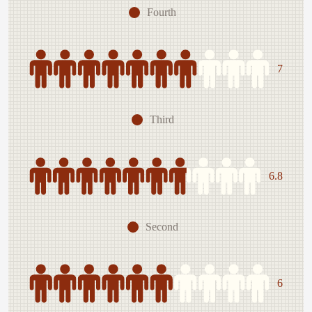
Fourth
7
Third
6.8
Second
6