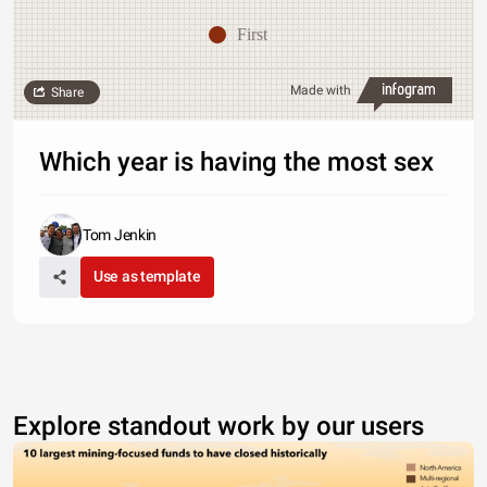
First
Made with
Share
Which year is having the most sex
Tom Jenkin
Use as template
Explore standout work by our users