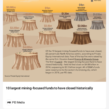
10 largest mining-focused funds to have closed historically
PEI Media