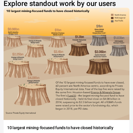
Explore standout work by our users
10 largest mining-focused funds to have closed historically