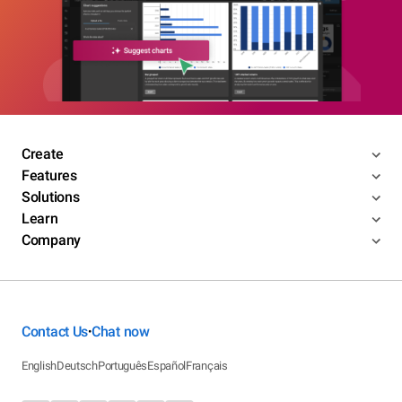
Create
Features
Solutions
Learn
Company
Contact Us
Chat now
•
English
Deutsch
Português
Español
Français