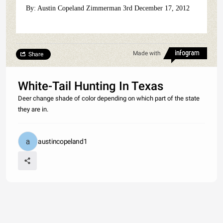
By: Austin Copeland Zimmerman 3rd December 17, 2012
Made with
Share
White-Tail Hunting In Texas
Deer change shade of color depending on which part of the state
they are in.
austincopeland1