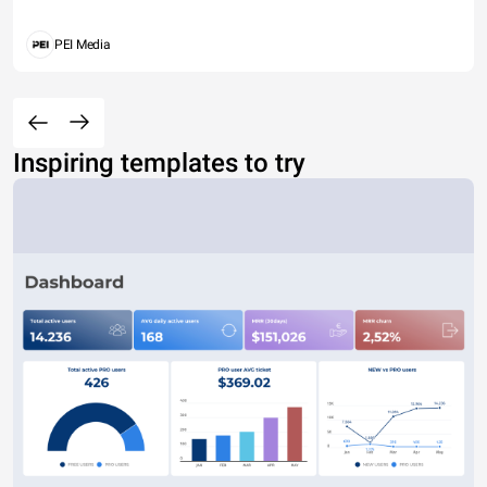
PEI Media
Inspiring templates to try