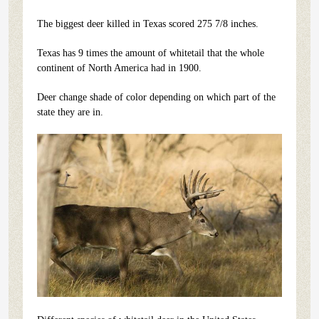
The biggest deer killed in Texas scored 275 7/8 inches.
Texas has 9 times the amount of whitetail that the whole
continent of North America had in 1900.
Deer change shade of color depending on which part of the
state they are in.