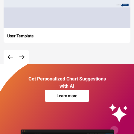
User Template
Get Personalized Chart Suggestions
with AI
Learn more