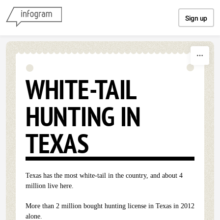
Skip to content
Sign up
WHITE-TAIL
HUNTING IN
TEXAS
Texas has the most white-tail in the country, and about 4
million live here.
More than 2 million bought hunting license in Texas in 2012
alone.