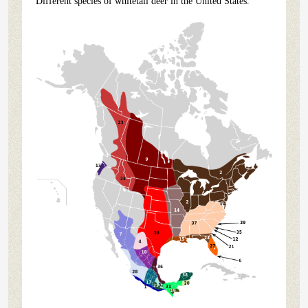
Different species of whitetail deer in the United States.