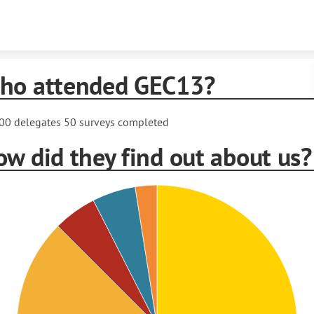
Skip to content
ho attended GEC13?
00 delegates 50 surveys completed
w did they find out about us?