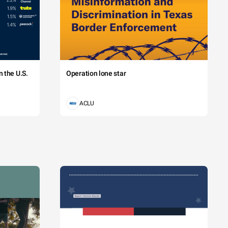
 the U.S.
Operation lone star
ACLU