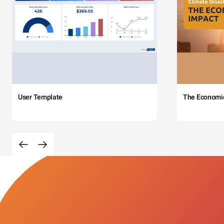
User Template
The Economi