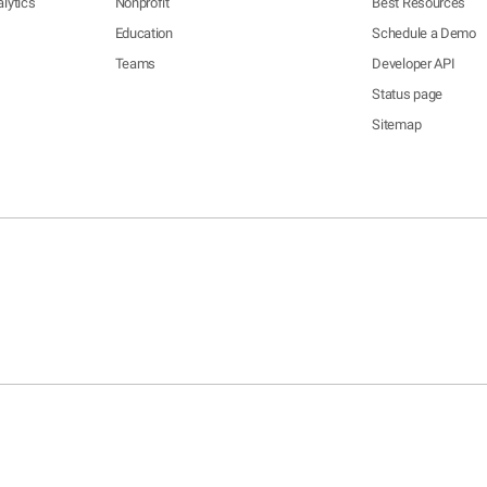
lytics
Nonprofit
Best Resources
Education
Schedule a Demo
Teams
Developer API
Status page
Sitemap