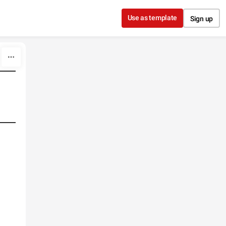
Use as template
Sign up