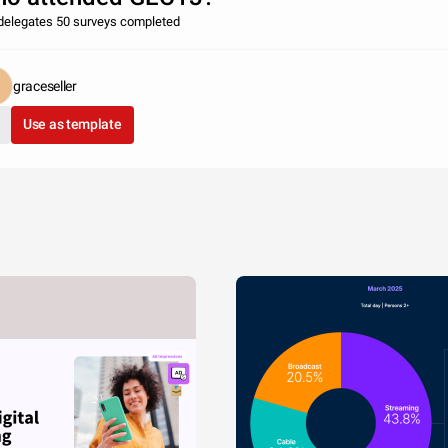
delegates 50 surveys completed
graceseller
Use as template