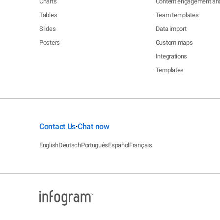
Charts
Content engagement ana
Tables
Team templates
Slides
Data import
Posters
Custom maps
Integrations
Templates
Contact Us
Chat now
•
English
Deutsch
Português
Español
Français