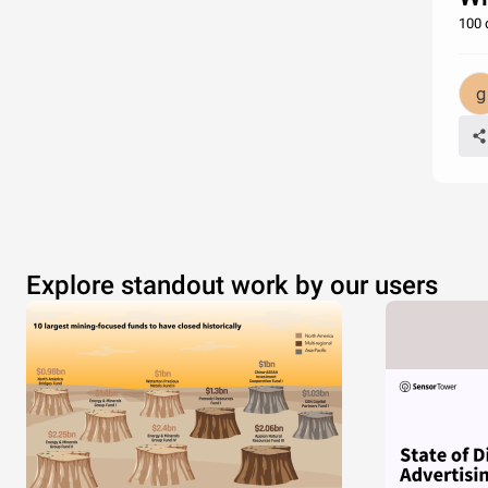
100 
Explore standout work by our users