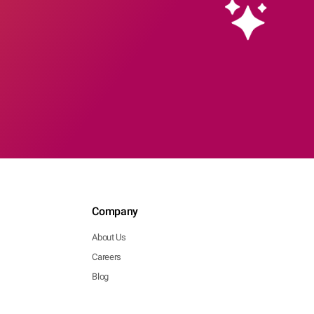
Company
About Us
Careers
Blog