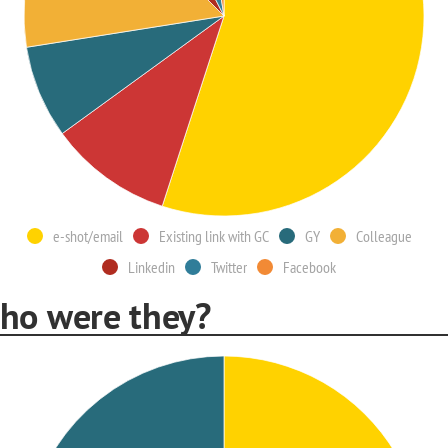
e-shot/email
Existing link with GC
GY
Colleague
Linkedin
Twitter
Facebook
ho were they?