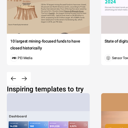
10 largest mining-focused funds to have
State of digi
closed historically
PEI Media
Sensor To
Inspiring templates to try