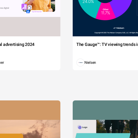
tal advertising 2024
The Gauge™: TV viewing trends in
wer
Nielsen