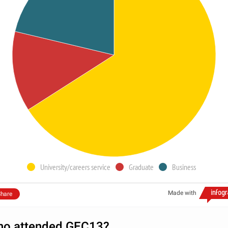
University/careers service
Graduate
Business
Made with
hare
o attended GEC13?