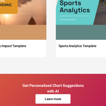
c Impact Template
Sports Analytics Template
Get Personalized Chart Suggestions
with AI
Learn more