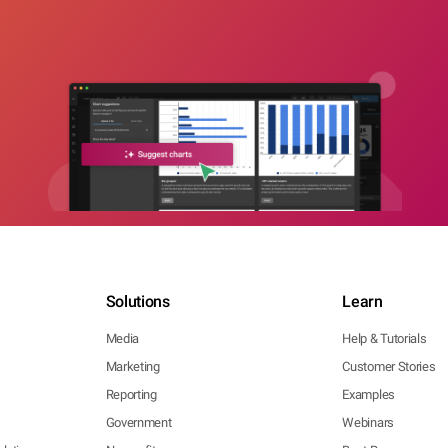
Solutions
Learn
Media
Help & Tutorials
Marketing
Customer Stories
Reporting
Examples
Government
Webinars