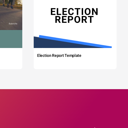
Election Report Template