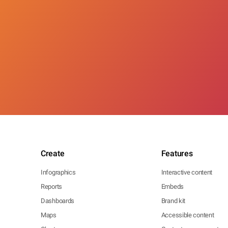
Create
Features
Infographics
Interactive content
Reports
Embeds
Dashboards
Brand kit
Maps
Accessible content