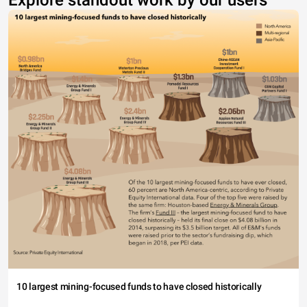
Explore standout work by our users
10 largest mining-focused funds to have closed historically