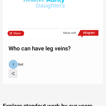
Daughters
Made with
Share
Who can have leg veins?
tlvd