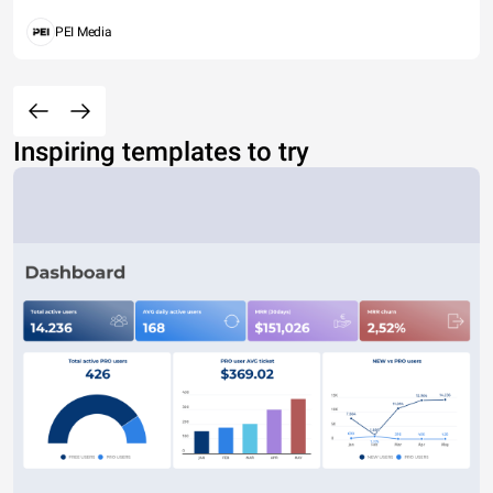
PEI Media
Inspiring templates to try