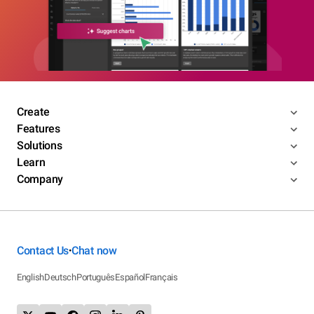
Create
Features
Solutions
Learn
Company
Contact Us
Chat now
•
English
Deutsch
Português
Español
Français