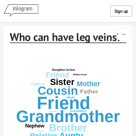
Skip to content
Sign up
Who can have leg veins?
Daugther-in-law
Friend
Mother-in-law
Sister
Mother
Children
Cousin
Father
Friend
Uncle
Grandmother
Grandfather
Parents
Brother
Nephew
Family
Aunty
Relative