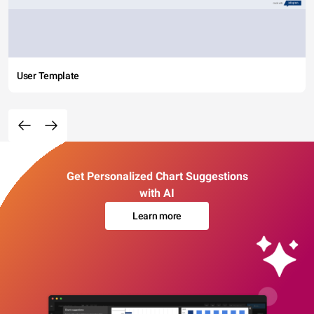
User Template
Get Personalized Chart Suggestions
with AI
Learn more