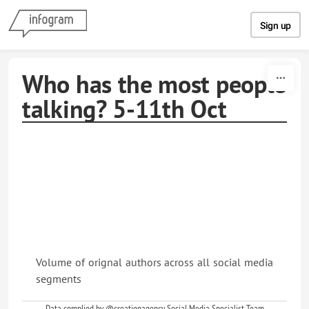
Skip to content
Sign up
Who has the most people
talking? 5-11th Oct
Volume of orignal authors across all social media
segments
Data complied by @creationagency. Social Media Specialist Team