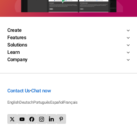
Create
Features
Solutions
Learn
Company
Contact Us
Chat now
•
English
Deutsch
Português
Español
Français