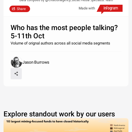
Made with
Share
Who has the most people talking?
5-11th Oct
Volume of orignal authors across all social media segments
Jason Burrows
Explore standout work by our users