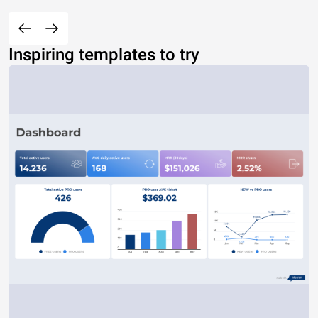
Inspiring templates to try