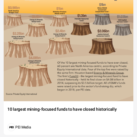
10 largest mining-focused funds to have closed historically
PEI Media