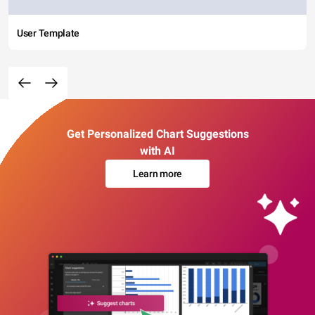
User Template
Get Personalized Chart Suggestions
with AI
Learn more