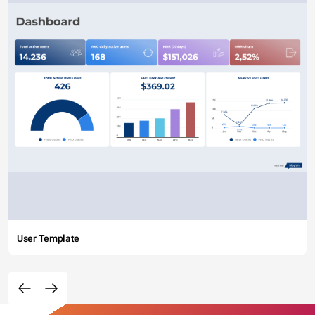
User Template