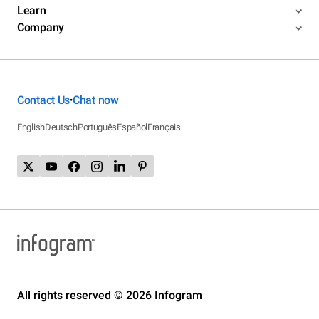
Learn
Company
Contact Us
Chat now
•
English
Deutsch
Português
Español
Français
All rights reserved © 2026 Infogram