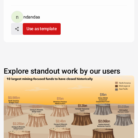
ndandaa
Use as template
Explore standout work by our users