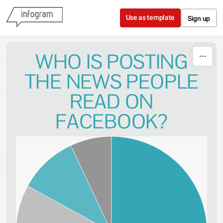
Skip to content
Use as template
Sign up
WHO IS POSTING
THE NEWS PEOPLE
READ ON
FACEBOOK?