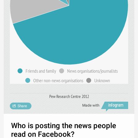
Friends and family
News organisations/journalists
Other non-news organisations
Unknown
Pew Research Centre 2012
Made with
Share
Who is posting the news people
read on Facebook?