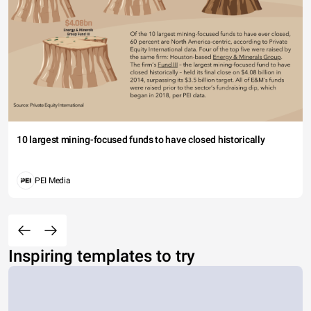
10 largest mining-focused funds to have closed historically
PEI Media
Inspiring templates to try