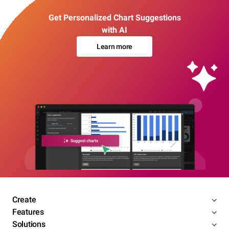
Get Personalized Chart Suggestions
with AI
Learn more
Create
Features
Solutions