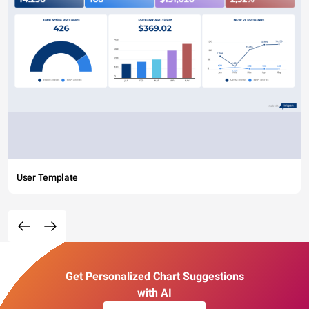
User Template
Get Personalized Chart Suggestions
with AI