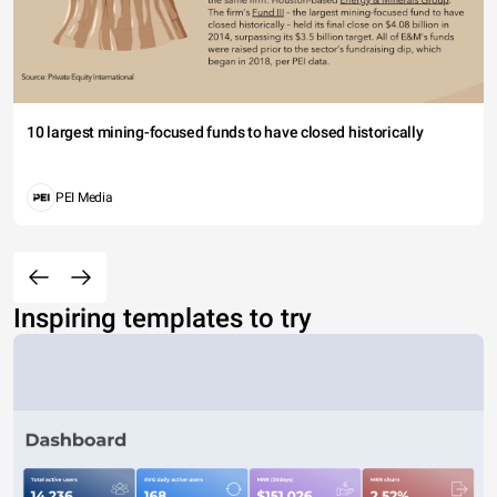
10 largest mining-focused funds to have closed historically
PEI Media
Inspiring templates to try