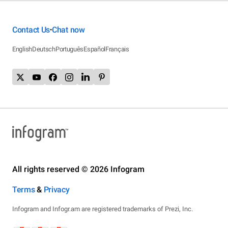
Contact Us
Chat now
•
English
Deutsch
Português
Español
Français
All rights reserved © 2026 Infogram
Terms
&
Privacy
Infogram and Infogr.am are registered trademarks of Prezi, Inc.