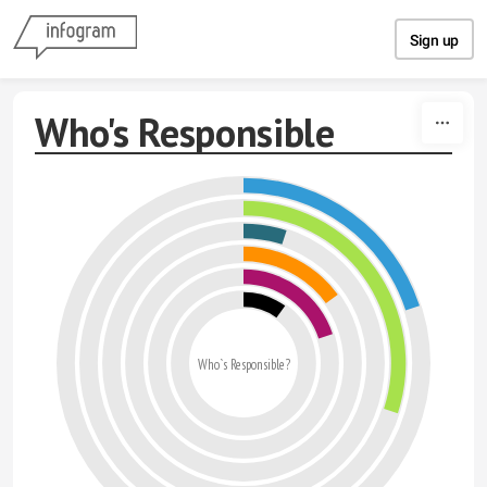
Skip to content
Sign up
Who's Responsible
Who`s Responsible?