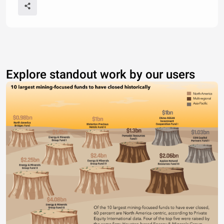
Explore standout work by our users