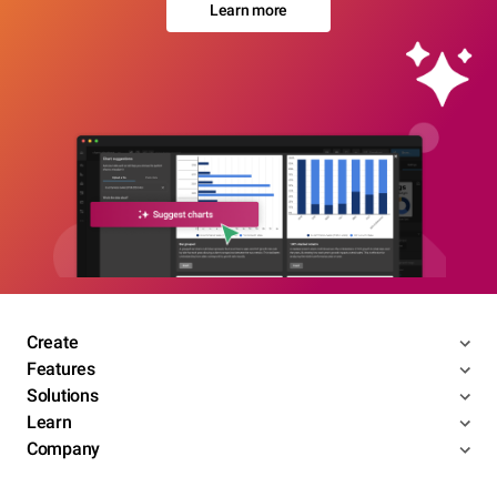
Learn more
Create
Features
Solutions
Learn
Company