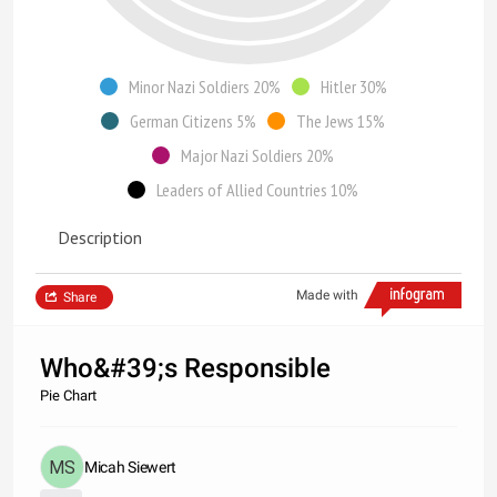
Minor Nazi Soldiers 20%
Hitler 30%
German Citizens 5%
The Jews 15%
Major Nazi Soldiers 20%
Leaders of Allied Countries 10%
Description
Made with
Share
Who&#39;s Responsible
Pie Chart
Micah Siewert