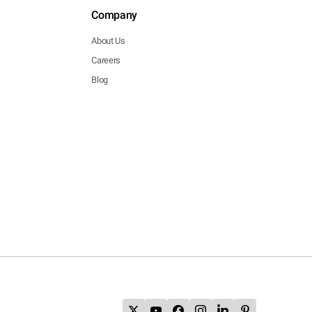
Company
About Us
Careers
Blog