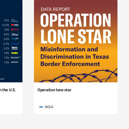
 the U.S.
Operation lone star
ACLU