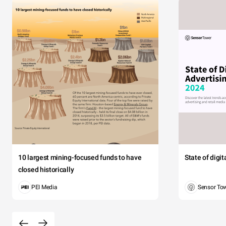
10 largest mining-focused funds to have
State of digi
closed historically
PEI Media
Sensor To