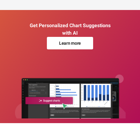
Get Personalized Chart Suggestions
with AI
Learn more