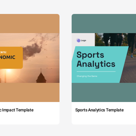
c Impact Template
Sports Analytics Template