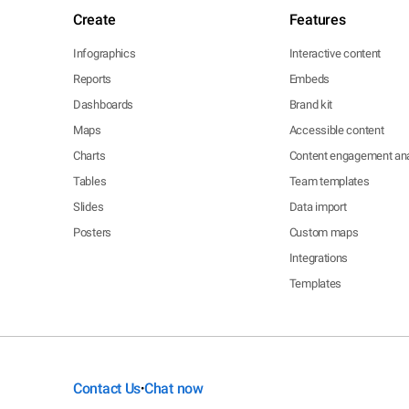
Create
Features
Infographics
Interactive content
Reports
Embeds
Dashboards
Brand kit
Maps
Accessible content
Charts
Content engagement ana
Tables
Team templates
Slides
Data import
Posters
Custom maps
Integrations
Templates
Contact Us
Chat now
•