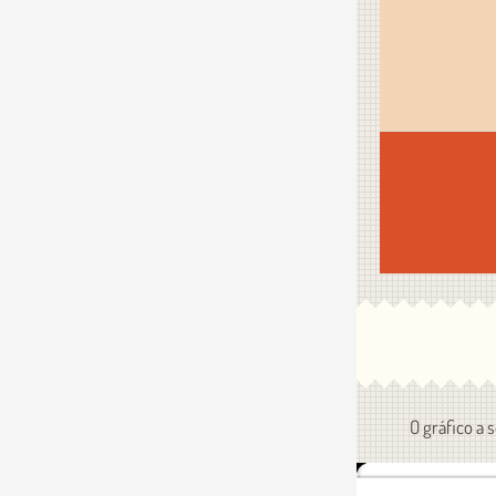
O gráfico a 