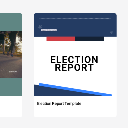
Election Report Template