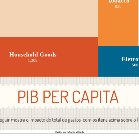
Tobacco
936
Household Goods
Eletro
1,309
568
PIB PER CAPITA
seguir mostra o impacto do total de gastos com os itens acima sobre o 