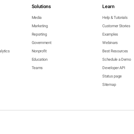
Solutions
Learn
Media
Help & Tutorials
Marketing
Customer Stories
Reporting
Examples
Government
Webinars
lytics
Nonprofit
Best Resources
Education
Schedule a Demo
Teams
Developer API
Status page
Sitemap