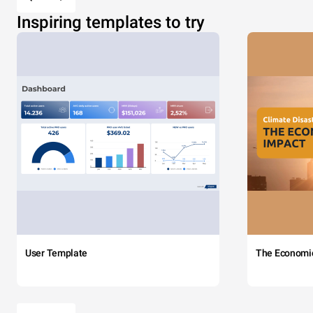
Inspiring templates to try
User Template
The Economi