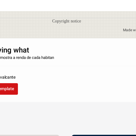
Copyright notice
Made w
ying what
r mostra a renda de cada habitan
valcante
template