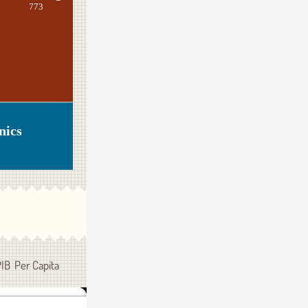
773
nics
PIB Per Capita