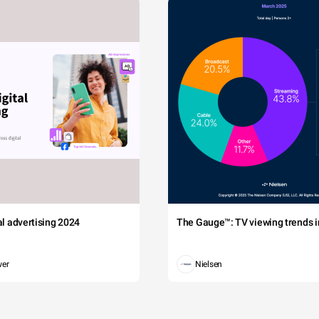
tal advertising 2024
The Gauge™: TV viewing trends in
wer
Nielsen