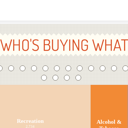
Skip to content
WHO'S BUYING WHA
Recreation
Alcohol &
2,734