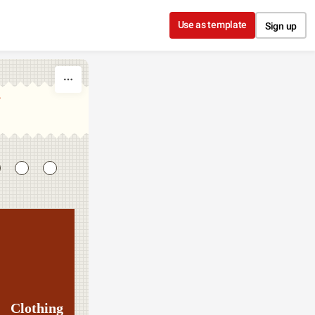
Use as template
Sign up
T
Clothing