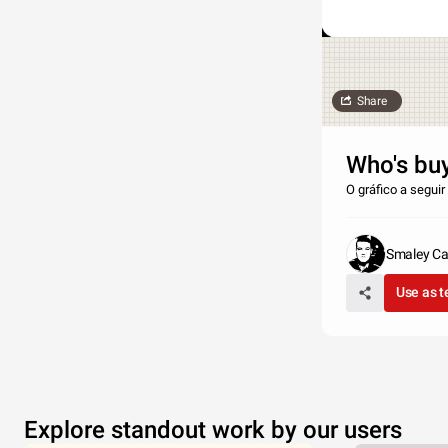
Share
Who's bu
O gráfico a segui
Smaley Ca
Use as 
Explore standout work by our users