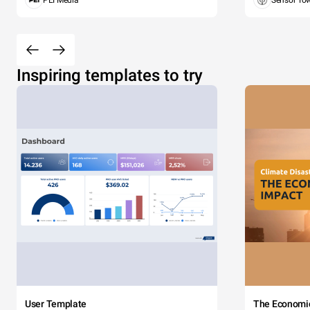
PEI Media
Sensor To
Inspiring templates to try
User Template
The Economi