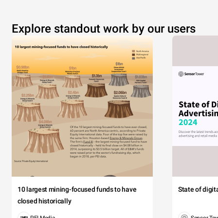
Explore standout work by our users
10 largest mining-focused funds to have
State of digi
closed historically