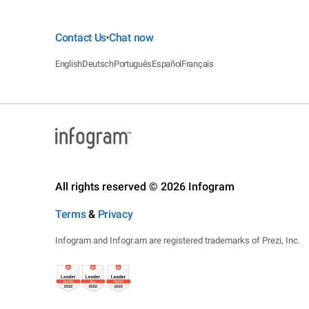
Contact Us
Chat now
•
English
Deutsch
Português
Español
Français
All rights reserved © 2026 Infogram
Terms
&
Privacy
Infogram and Infogr.am are registered trademarks of Prezi, Inc.