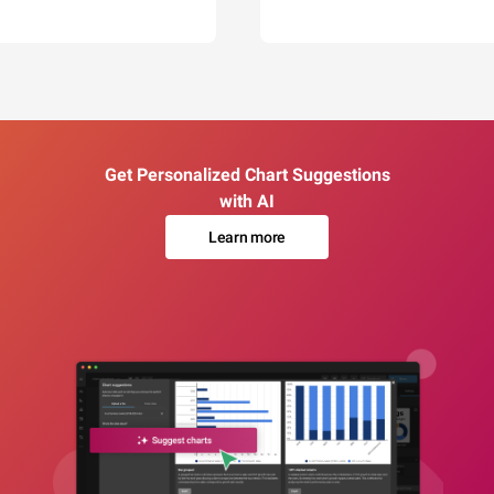
Get Personalized Chart Suggestions
with AI
Learn more