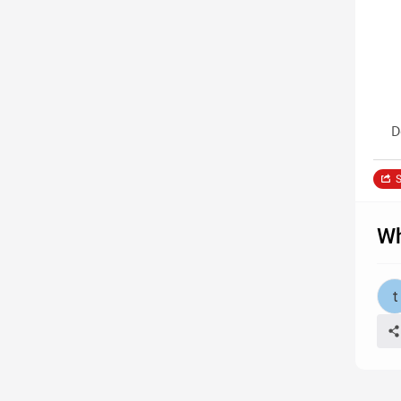
D
S
Wh