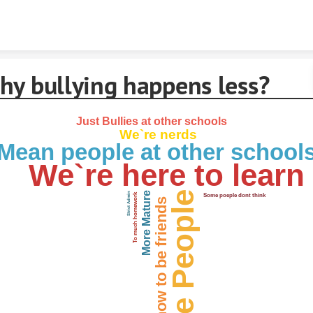
Skip to content
hy bullying happens less?
Just Bullies at other schools
We`re nerds
Mean people at other school
We`re here to learn
Nice People
More Mature
Strict Admin
To much homework
Some poeple dont think
We know how to be friends