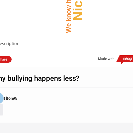
escription
Made with
hare
y bullying happens less?
tilton98