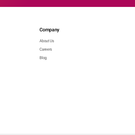
Company
About Us
Careers
Blog