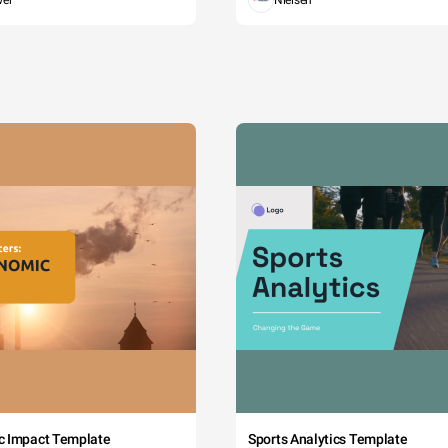
wer
Nielsen
c Impact Template
Sports Analytics Template