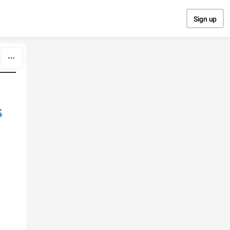
Sign up
s