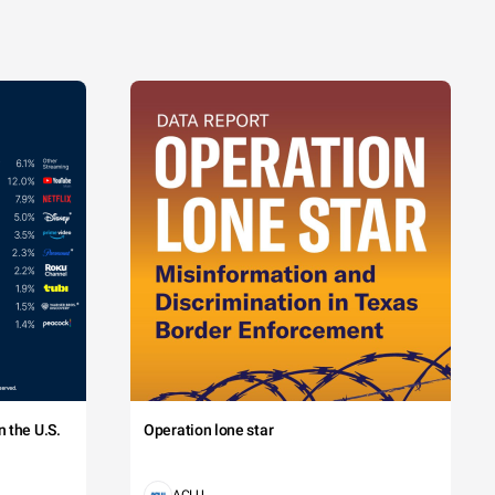
 the U.S.
Operation lone star