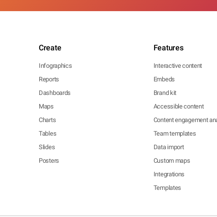
Create
Features
Infographics
Interactive content
Reports
Embeds
Dashboards
Brand kit
Maps
Accessible content
Charts
Content engagement ana
Tables
Team templates
Slides
Data import
Posters
Custom maps
Integrations
Templates