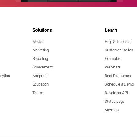
Solutions
Learn
Media
Help & Tutorials
Marketing
Customer Stories
Reporting
Examples
Government
Webinars
lytics
Nonprofit
Best Resources
Education
Schedule a Demo
Teams
Developer API
Status page
Sitemap