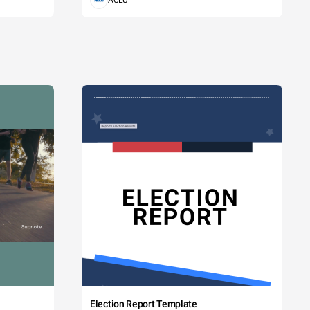
ACLU
Election Report Template