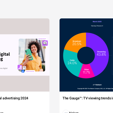
tal advertising 2024
The Gauge™: TV viewing trends in