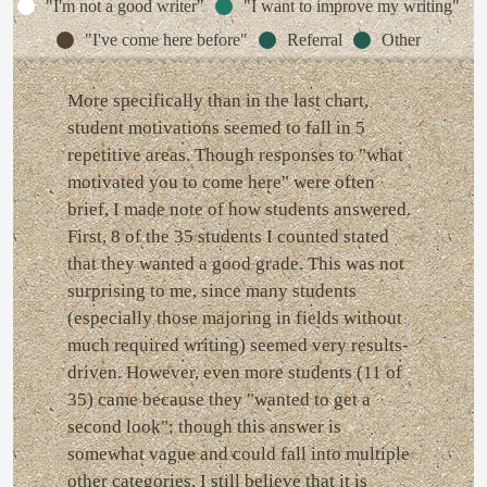
"I'm not a good writer"
"I want to improve my writing"
"I've come here before"
Referral
Other
More specifically than in the last chart,
student motivations seemed to fall in 5
repetitive areas. Though responses to "what
motivated you to come here" were often
brief, I made note of how students answered.
First, 8 of the 35 students I counted stated
that they wanted a good grade. This was not
surprising to me, since many students
(especially those majoring in fields without
much required writing) seemed very results-
driven. However, even more students (11 of
35) came because they "wanted to get a
second look"; though this answer is
somewhat vague and could fall into multiple
other categories, I still believe that it is