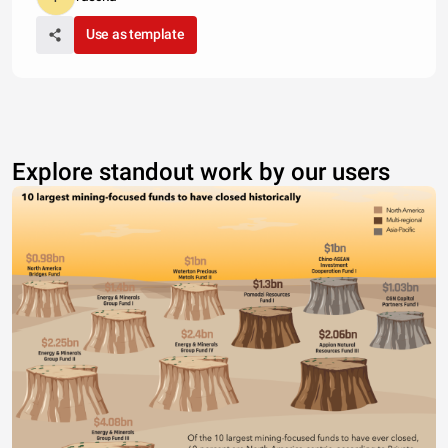
Use as template
Explore standout work by our users