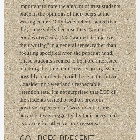
important to note the amount of trust students
place in the opinions of their peers at the
writing center. Only two students stated that
they came solely because they "were not a
good writer," and 5/35 "wanted to improve
their writing" in a general sense, rather than
focusing specifically on the paper at hand.
These students seemed to be more interested
in taking the time to discuss recurring issues,
possibly in order to avoid these in the future.
Considering Sweetland's respectable
retention rate, I'm not surprised that 5/35 of
the students visited based on previous
positive experiences. Two students came
because it was suggested by their peers, and
two came for other various reasons.
COURSES PRESENT