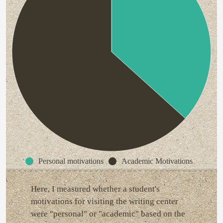
Personal motivations
Academic Motivations
Here, I measured whether a student's
motivations for visiting the writing center
were "personal" or "academic" based on the