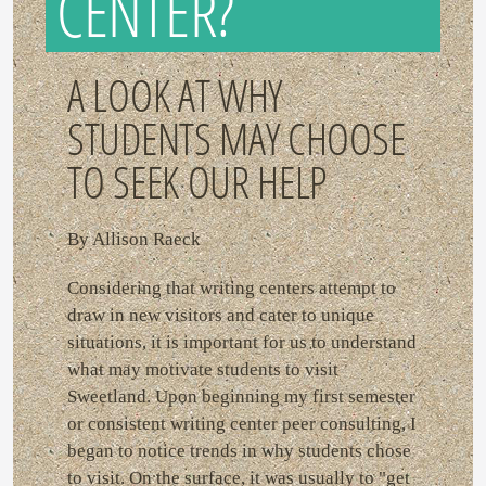
CENTER?
A LOOK AT WHY
STUDENTS MAY CHOOSE
TO SEEK OUR HELP
By Allison Raeck
Considering that writing centers attempt to
draw in new visitors and cater to unique
situations, it is important for us to understand
what may motivate students to visit
Sweetland. Upon beginning my first semester
or consistent writing center peer consulting, I
began to notice trends in why students chose
to visit. On the surface, it was usually to "get