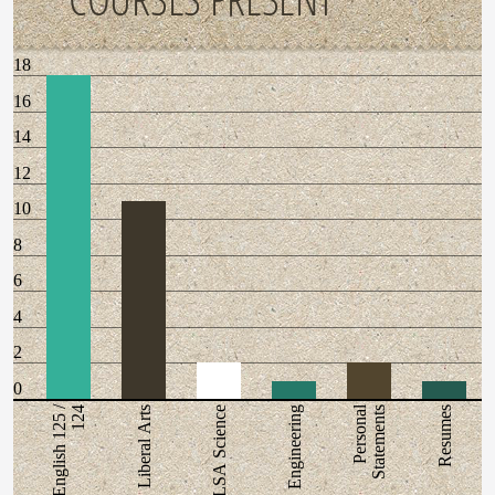
18
16
14
12
10
8
6
4
2
0
English 125 /
Personal
124
Liberal Arts
LSA Science
Engineering
Statements
Resumes