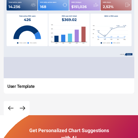
User Template
Get Personalized Chart Suggestions
with AI