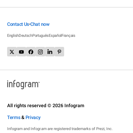
Contact Us
Chat now
•
English
Deutsch
Português
Español
Français
All rights reserved © 2026 Infogram
Terms
&
Privacy
Infogram and Infogr.am are registered trademarks of Prezi, Inc.