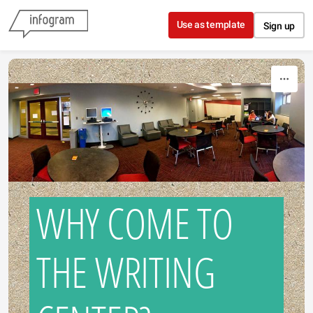
Skip to content
Use as template
Sign up
WHY COME TO
THE WRITING