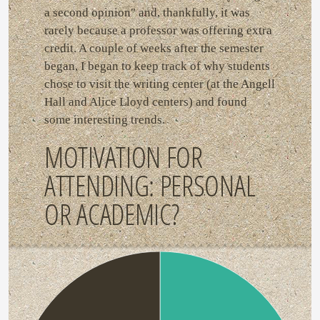
a second opinion" and, thankfully, it was
rarely because a professor was offering extra
credit. A couple of weeks after the semester
began, I began to keep track of why students
chose to visit the writing center (at the Angell
Hall and Alice Lloyd centers) and found
some interesting trends.
MOTIVATION FOR
ATTENDING: PERSONAL
OR ACADEMIC?