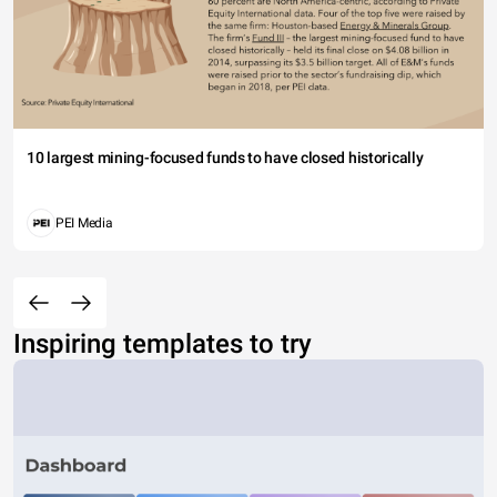
10 largest mining-focused funds to have closed historically
PEI Media
Inspiring templates to try