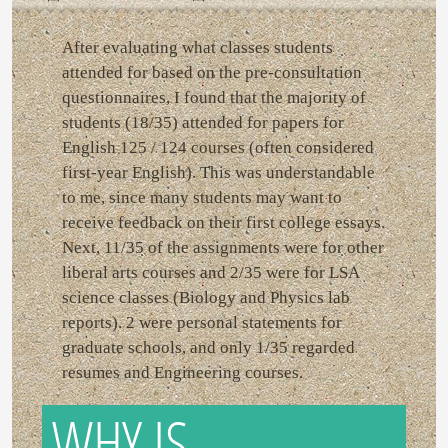
After evaluating what classes students
attended for based on the pre-consultation
questionnaires, I found that the majority of
students (18/35) attended for papers for
English 125 / 124 courses (often considered
first-year English). This was understandable
to me, since many students may want to
receive feedback on their first college essays.
Next, 11/35 of the assignments were for other
liberal arts courses and 2/35 were for LSA
science classes (Biology and Physics lab
reports). 2 were personal statements for
graduate schools, and only 1/35 regarded
resumes and Engineering courses.
WHY IS