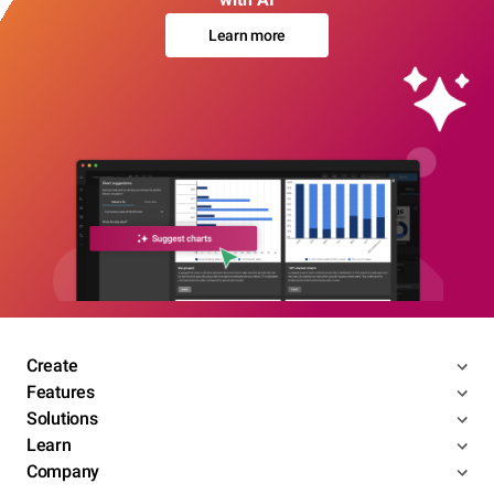
Learn more
Create
Features
Solutions
Learn
Company