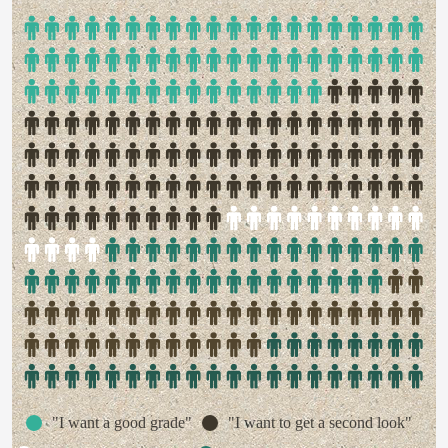
"I want a good grade"
"I want to get a second look"