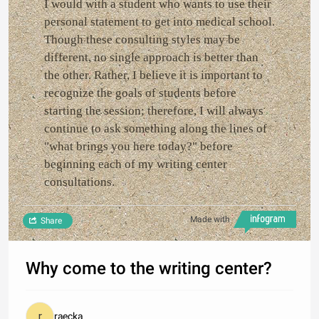
I would with a student who wants to use their
personal statement to get into medical school.
Though these consulting styles may be
different, no single approach is better than
the other. Rather, I believe it is important to
recognize the goals of students before
starting the session; therefore, I will always
continue to ask something along the lines of
"what brings you here today?" before
beginning each of my writing center
consultations.
Made with
Share
Why come to the writing center?
raecka