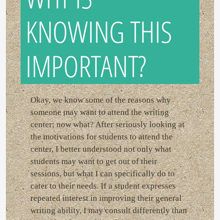
KNOWING THIS
IMPORTANT?
Okay, we know some of the reasons why
someone may want to attend the writing
center; now what? After seriously looking at
the motivations for students to attend the
center, I better understood not only what
students may want to get out of their
sessions, but what I can specifically do to
cater to their needs. If a student expresses
repeated interest in improving their general
writing ability, I may consult differently than