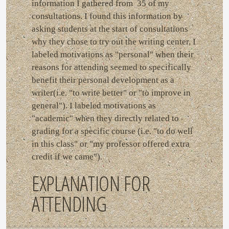
information I gathered from 35 of my
consultations. I found this information by
asking students at the start of consultations
why they chose to try out the writing center. I
labeled motivations as "personal" when their
reasons for attending seemed to specifically
benefit their personal development as a
writer(i.e. "to write better" or "to improve in
general"). I labeled motivations as
"academic" when they directly related to
grading for a specific course (i.e. "to do well
in this class" or "my professor offered extra
credit if we came").
EXPLANATION FOR
ATTENDING