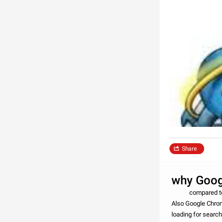
Share
why Goog
compared to the 
Also Google Chrom
loading for searc