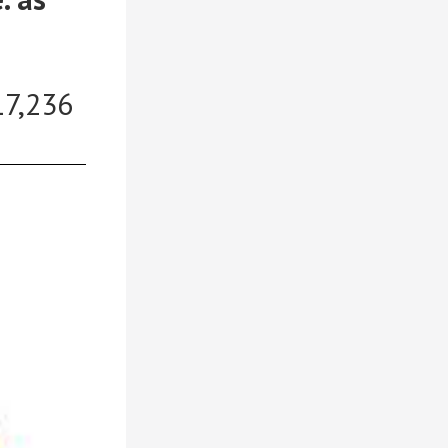
17,236