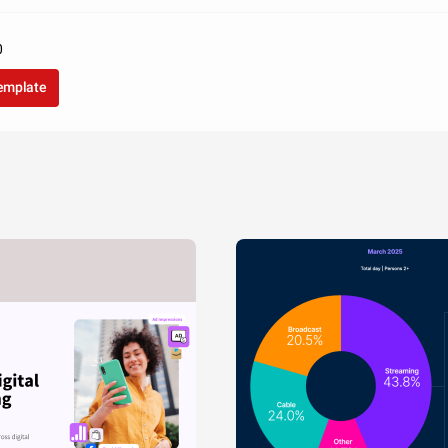
0
template