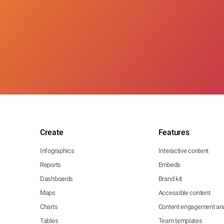
Create
Features
Infographics
Interactive content
Reports
Embeds
Dashboards
Brand kit
Maps
Accessible content
Charts
Content engagement ana
Tables
Team templates