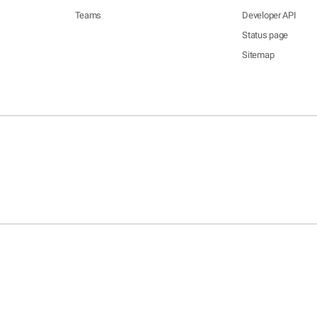
Teams
Developer API
Status page
Sitemap