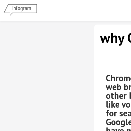
why 
Compa
Chrome
web br
other 
like v
for se
Google
have m