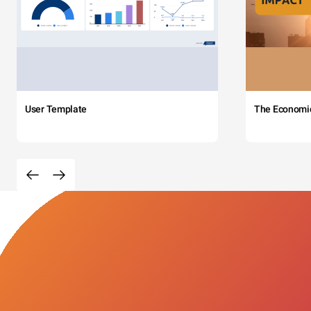
User Template
The Economi