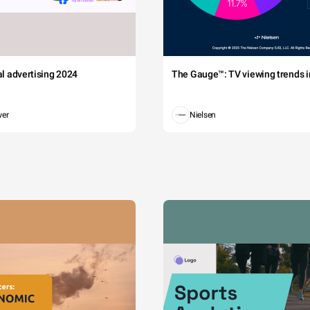
tal advertising 2024
The Gauge™: TV viewing trends in
wer
Nielsen