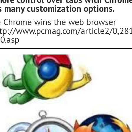
s many customization options.
 Chrome wins the web browser
ttp://www.pcmag.com/article2/0,28
0.asp