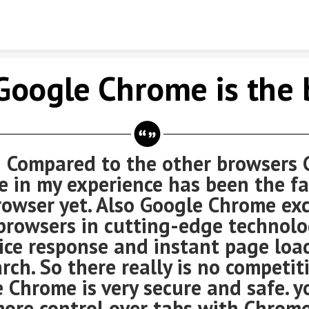
Skip to content
Google Chrome is the 
red to the other browsers G
 in my experience has been the fa
owser yet. Also Google Chrome ex
browsers in cutting-edge technolo
oice response and instant page loa
arch. So there really is no competit
 Chrome is very secure and safe. y
ore control over tabs with Chrome