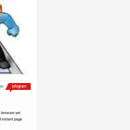
ith
browser yet.
 instant page