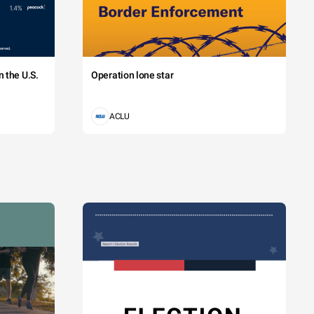
 the U.S.
Operation lone star
ACLU