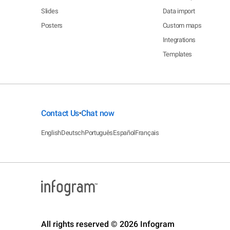
Slides
Data import
Posters
Custom maps
Integrations
Templates
Contact Us
Chat now
•
English
Deutsch
Português
Español
Français
All rights reserved © 2026 Infogram