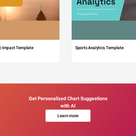
c Impact Template
Sports Analytics Template
Get Personalized Chart Suggestions
with AI
Learn more