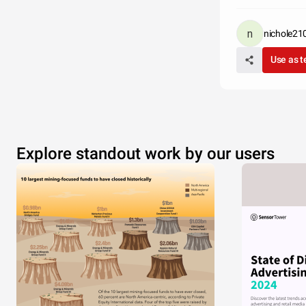
nichole21
Use as 
Explore standout work by our users