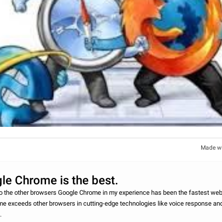
Made w
le Chrome is the best.
other browsers Google Chrome in my experience has been the fastest web 
e exceeds other browsers in cutting-edge technologies like voice response and
h.