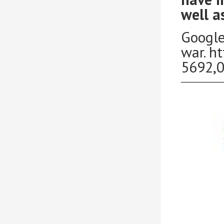
well a
Google
war. h
5692,0