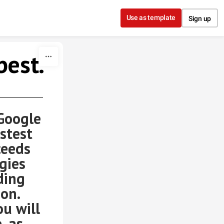
Use as template
Sign up
best.
oogle
stest
ceeds
gies
ding
ion.
ou will
. as