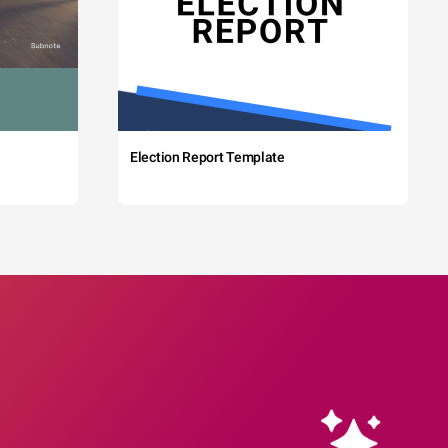
Election Report Template