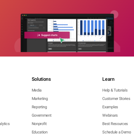
Solutions
Learn
Media
Help & Tutorials
Marketing
Customer Stories
Reporting
Examples
Government
Webinars
lytics
Nonprofit
Best Resources
Education
Schedule a Demo