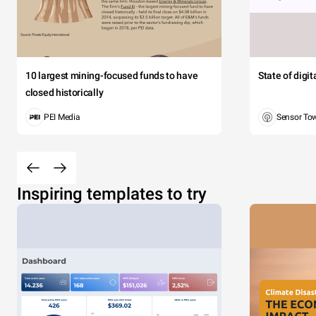
10 largest mining-focused funds to have
State of digi
closed historically
PEI Media
Sensor To
Inspiring templates to try