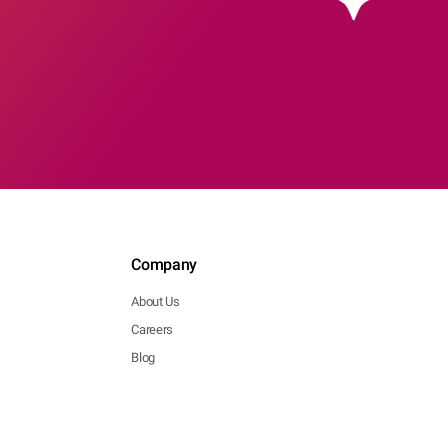
Company
About Us
Careers
Blog