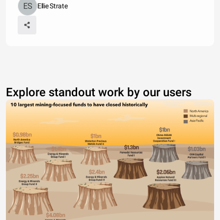
Ellie Strate
Explore standout work by our users