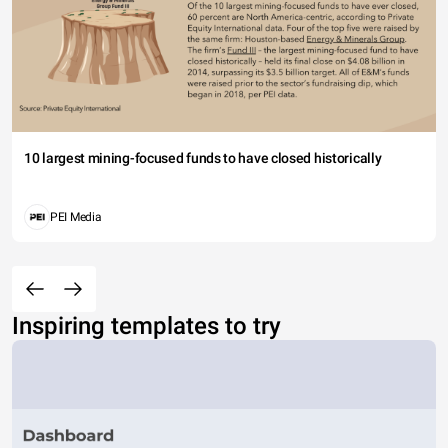
10 largest mining-focused funds to have closed historically
PEI Media
Inspiring templates to try