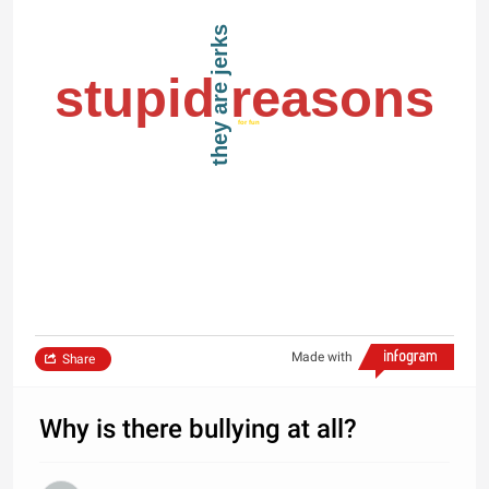
they are jerks
stupid reasons
for fun
Made with
Share
Why is there bullying at all?