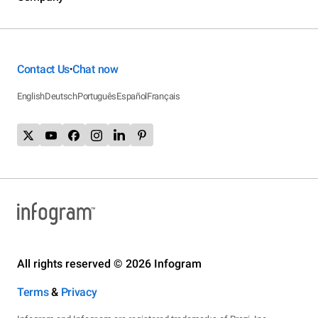
Contact Us
Chat now
•
English
Deutsch
Português
Español
Français
All rights reserved © 2026 Infogram
Terms
&
Privacy