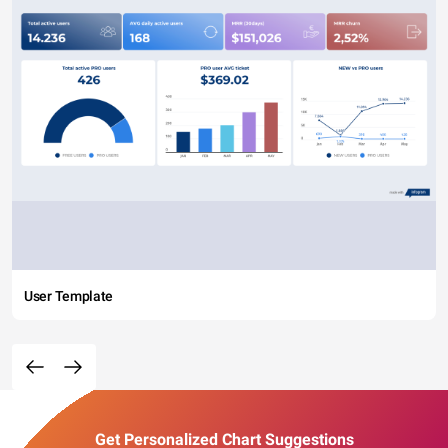
User Template
Get Personalized Chart Suggestions