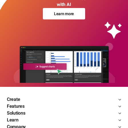
with AI
Learn more
Create
Features
Solutions
Learn
Company