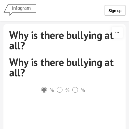
Skip to content
Sign up
Why is there bullying at
all?
Why is there bullying at
all?
%
%
%