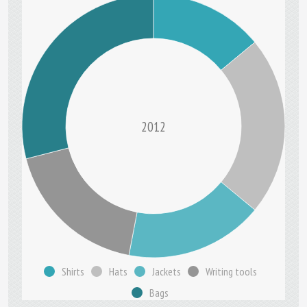
2012
Shirts
Hats
Jackets
Writing tools
Bags