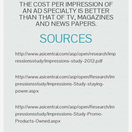
THE COST PER IMPRESSION OF
AN AD SPECIALTY IS BETTER
THAN THAT OF TV, MAGAZINES
AND NEWS PAPERS.
SOURCES
http://www.asicentral.com/asp/open/research/imp
ressionsstudy/impressions-study-2012.pdf
http://www.asicentral.com/asp/open/Research/im
pressionsstudy/Impressions-Study-staying-
power.aspx
http://www.asicentral.com/asp/open/Research/im
pressionsstudy/Impressions-Study-Promo-
Products-Owned.aspx