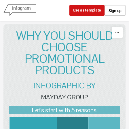
Skip to content
Use as template
Sign up
WHY YOU SHOULD
CHOOSE
PROMOTIONAL
PRODUCTS
INFOGRAPHIC BY
MAYDAY GROUP
Let's start with 5 reasons.