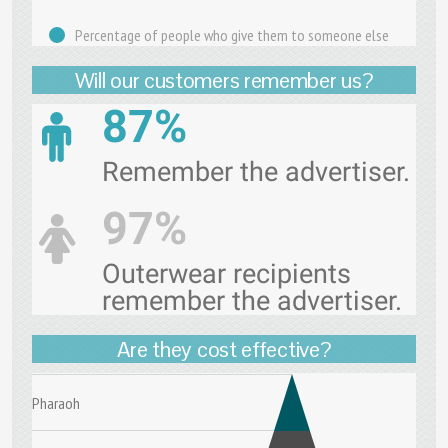
Percentage of people who give them to someone else
Will our customers remember us?
87%
Remember the advertiser.
97%
Outerwear recipients
remember the advertiser.
Are they cost effective?
Pharaoh