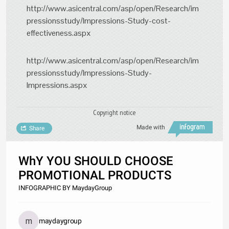
http://www.asicentral.com/asp/open/Research/im
pressionsstudy/Impressions-Study-cost-
effectiveness.aspx
http://www.asicentral.com/asp/open/Research/im
pressionsstudy/Impressions-Study-
Impressions.aspx
Copyright notice
Made with
Share
WhY YOU SHOULD CHOOSE
PROMOTIONAL PRODUCTS
INFOGRAPHIC BY MaydayGroup
maydaygroup