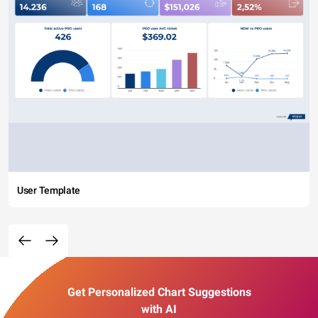
User Template
Get Personalized Chart Suggestions
with AI