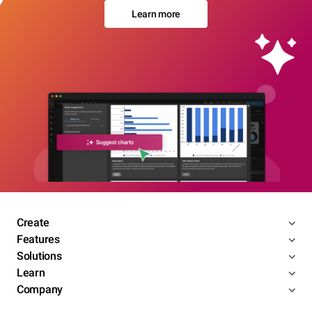
Learn more
Create
Features
Solutions
Learn
Company