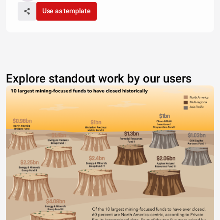
Use as template
Explore standout work by our users