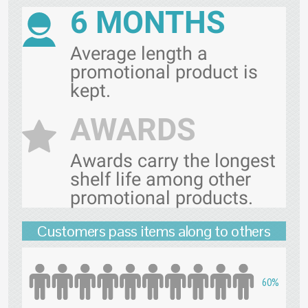
6 MONTHS
Average length a
promotional product is
kept.
AWARDS
Awards carry the longest
shelf life among other
promotional products.
Customers pass items along to others
60%