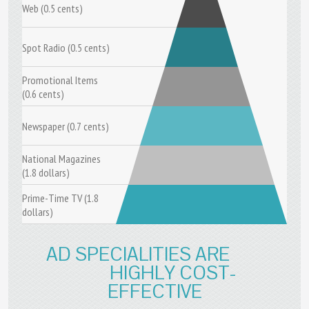
Web (0.5 cents)
Spot Radio (0.5 cents)
Promotional Items
(0.6 cents)
Newspaper (0.7 cents)
National Magazines
(1.8 dollars)
Prime-Time TV (1.8
dollars)
AD SPECIALITIES ARE
HIGHLY COST-
EFFECTIVE