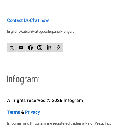
Contact Us
Chat now
•
English
Deutsch
Português
Español
Français
All rights reserved © 2026 Infogram
Terms
&
Privacy
Infogram and Infogr.am are registered trademarks of Prezi, Inc.