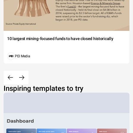
10 largest mining-focused funds to have closed historically
PEI Media
Inspiring templates to try