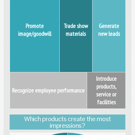
Promote
Trade show
Generate
image/goodwill
materials
new leads
Introduce
products,
Recognize employee performance
service or
facilities
Which products create the most
impressions?