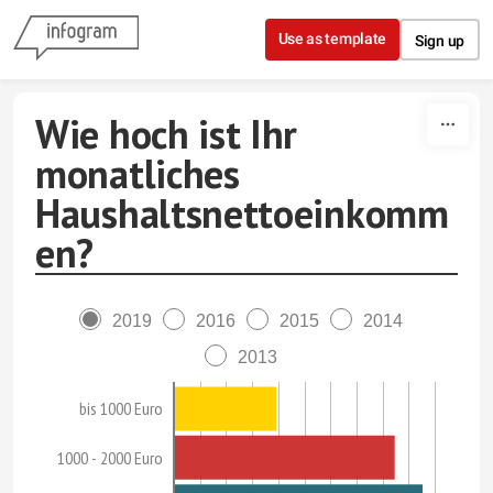
Skip to content
Use as template
Sign up
Wie hoch ist Ihr
monatliches
Haushaltsnettoeinkomm
en?
2019
2016
2015
2014
2013
bis 1000 Euro
1000 - 2000 Euro