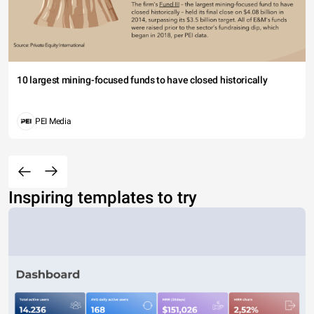
10 largest mining-focused funds to have closed historically
PEI Media
Inspiring templates to try