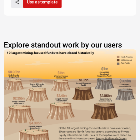
Use as template
Explore standout work by our users