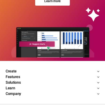
Learn more
Create
Features
Solutions
Learn
Company