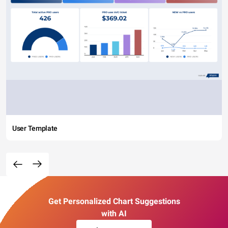
User Template
Get Personalized Chart Suggestions
with AI