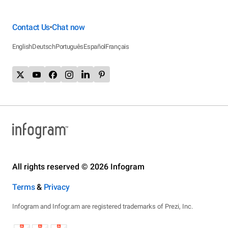
Contact Us
Chat now
•
English
Deutsch
Português
Español
Français
All rights reserved © 2026 Infogram
Terms
&
Privacy
Infogram and Infogr.am are registered trademarks of Prezi, Inc.