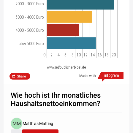
2000 - 3000 Euro
3000 - 4000 Euro
4000 - 5000 Euro
über 5000 Euro
0
2
4
6
8
10
12
14
16
18
20
www.selfpublisherbibel.de
Made with
Share
Wie hoch ist Ihr monatliches
Haushaltsnettoeinkommen?
Matthias Matting