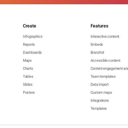
Create
Features
Infographics
Interactive content
Reports
Embeds
Dashboards
Brand kit
Maps
Accessible content
Charts
Content engagement ana
Tables
Team templates
Slides
Data import
Posters
Custom maps
Integrations
Templates