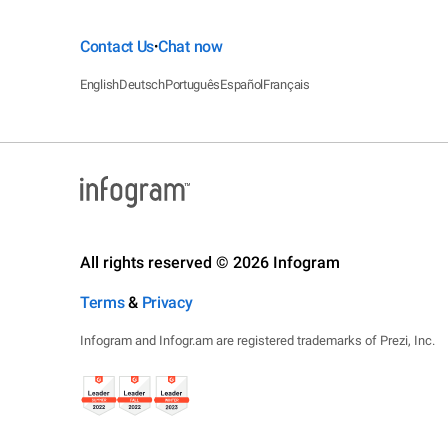
Contact Us
Chat now
•
English
Deutsch
Português
Español
Français
All rights reserved © 2026 Infogram
Terms
&
Privacy
Infogram and Infogr.am are registered trademarks of Prezi, Inc.