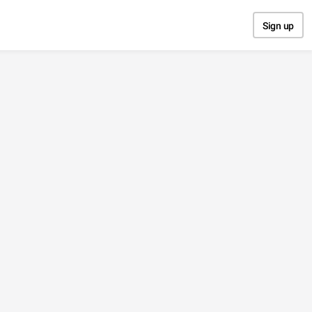
Sign up