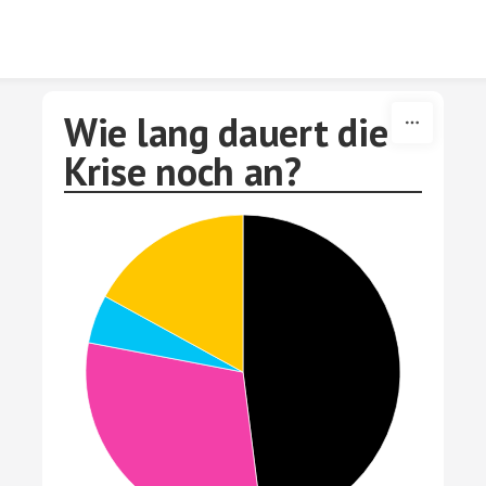
Skip to content
Wie lang dauert die
Krise noch an?