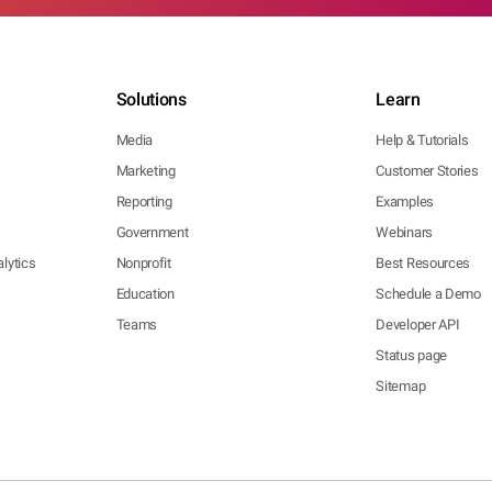
Solutions
Learn
Media
Help & Tutorials
Marketing
Customer Stories
Reporting
Examples
Government
Webinars
lytics
Nonprofit
Best Resources
Education
Schedule a Demo
Teams
Developer API
Status page
Sitemap