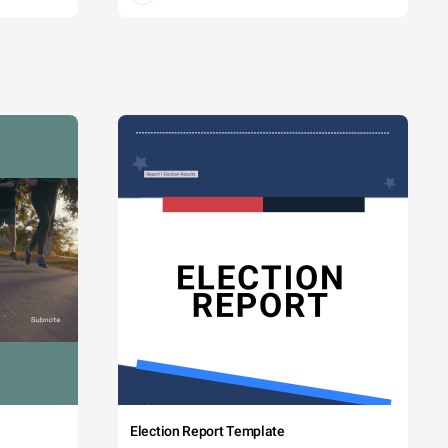
Election Report Template