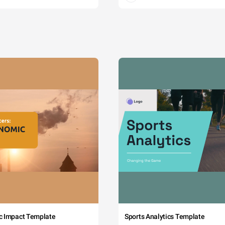
c Impact Template
Sports Analytics Template