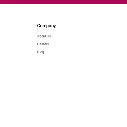
Company
About Us
Careers
Blog