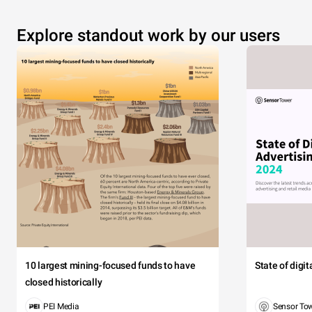
Explore standout work by our users
10 largest mining-focused funds to have
State of digi
closed historically
PEI Media
Sensor To