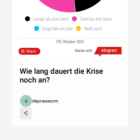
Länger als drei Jahre
Zwei bis drei Jahre
Ungefähr ein Jahr
Weiß nicht
ITK, Oktober 2012
Made with
Share
Wie lang dauert die Krise
noch an?
diepressecom