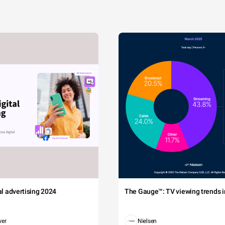
tal advertising 2024
The Gauge™: TV viewing trends in
wer
Nielsen