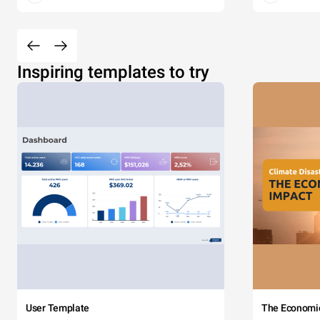
Inspiring templates to try
User Template
The Economi