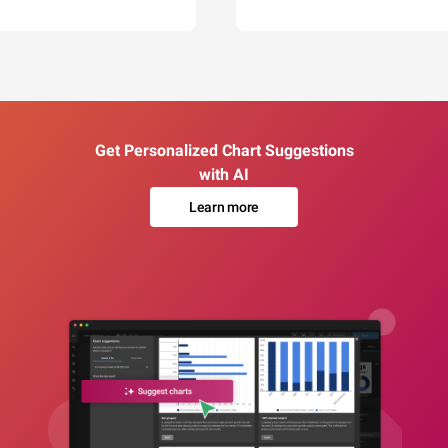
Get Personalized Chart Suggestions
with AI
Learn more