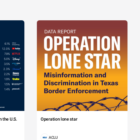
 the U.S.
Operation lone star
ACLU