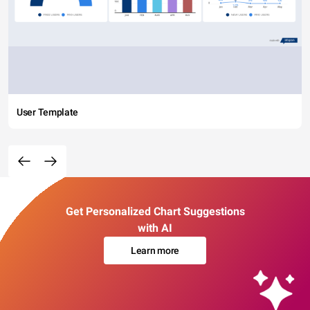
User Template
Get Personalized Chart Suggestions
with AI
Learn more