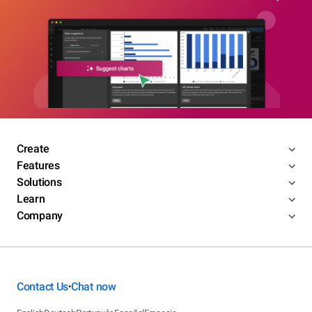
Create
Features
Solutions
Learn
Company
Contact Us
Chat now
•