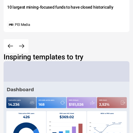
10 largest mining-focused funds to have closed historically
PEI Media
Inspiring templates to try