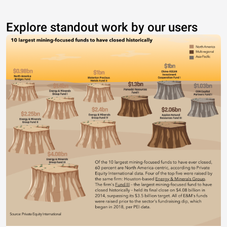
Explore standout work by our users