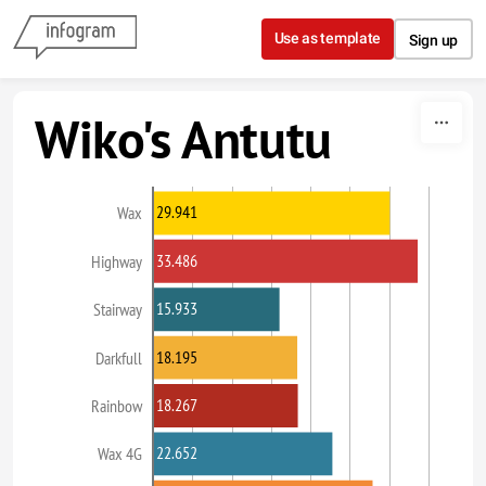
Skip to content
Use as template
Sign up
Wiko's Antutu
29.941
Wax
33.486
Highway
15.933
Stairway
18.195
Darkfull
18.267
Rainbow
22.652
Wax 4G