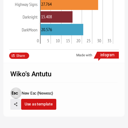
27.764
Highway Signs
15.408
Darknight
20.576
DarkMoon
0
5
10
15
20
25
30
35
Made with
Share
Wiko's Antutu
New Esc (Newesc)
Use as template