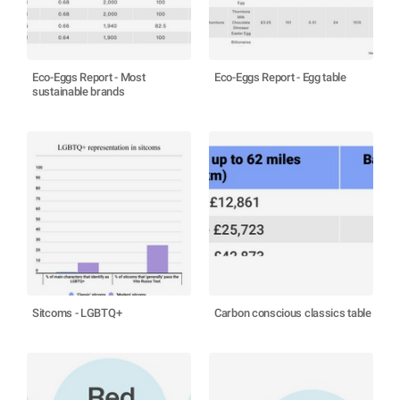
Eco-Eggs Report - Most
Eco-Eggs Report - Egg table
sustainable brands
Sitcoms - LGBTQ+
Carbon conscious classics table