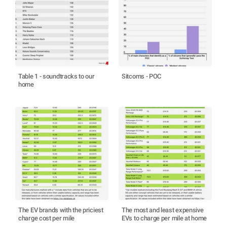
Table 1 - soundtracks to our
Sitcoms - POC
home
The EV brands with the priciest
The most and least expensive
charge cost per mile
EVs to charge per mile at home