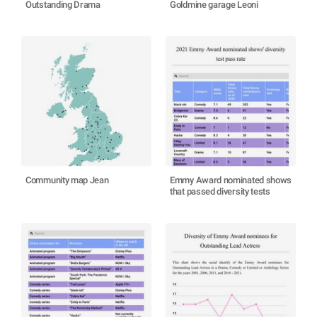
Outstanding Drama
Goldmine garage Leoni
Community map Jean
Emmy Award nominated shows
that passed diversity tests