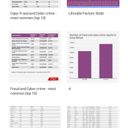
Copy: Fraud and Cyber crime -
Lifestyle Factors Static
most common (top 10)
Fraud and Cyber crime - most
d
common (top 10)