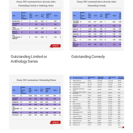
Outstanding Limited or
Outstanding Comedy
Anthology Series