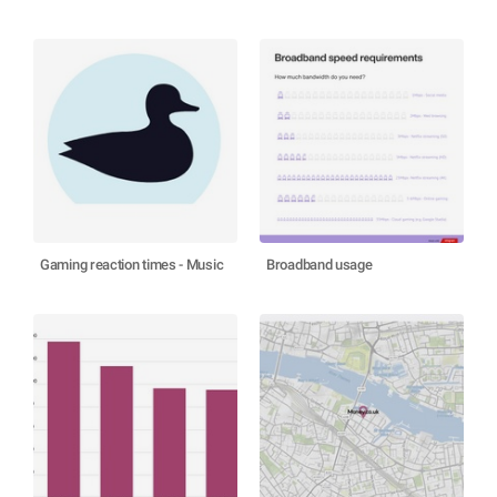
Gaming reaction times - Music
Broadband usage