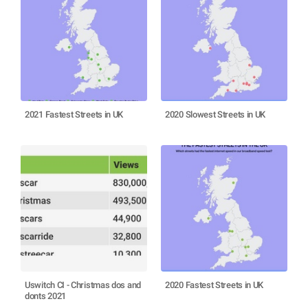
2021 Fastest Streets in UK
2020 Slowest Streets in UK
Uswitch CI - Christmas dos and
2020 Fastest Streets in UK
donts 2021