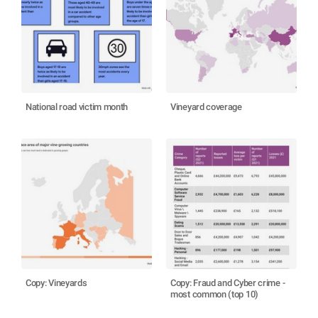
National road victim month
Vineyard coverage
Copy: Vineyards
Copy: Fraud and Cyber crime -
most common (top 10)