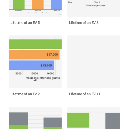
Lifetime of an EV 5
Lifetime of an EV 3
Lifetime of an EV 2
Lifetime of an EV 11