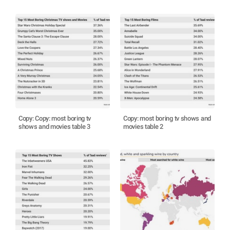
Copy: Copy: most boring tv
Copy: most boring tv shows and
shows and movies table 3
movies table 2