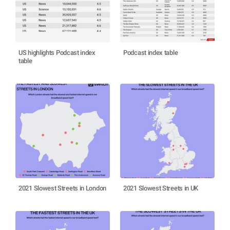
US highlights Podcast index
Podcast index table
table
2021 Slowest Streets in London
2021 Slowest Streets in UK