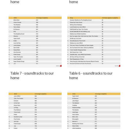
home
home
Table 7 - soundtracks to our
Table 6 - soundtracks to our
home
home