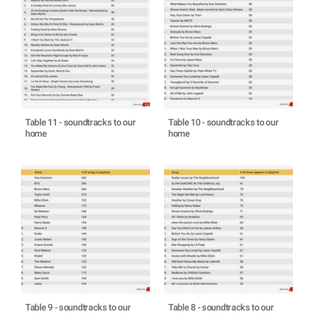
Table 11 - soundtracks to our
Table 10 - soundtracks to our
home
home
Table 9 - soundtracks to our
Table 8 - soundtracks to our