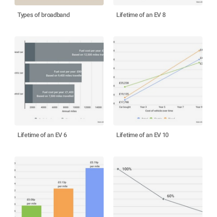
Types of broadband
Lifetime of an EV 8
Lifetime of an EV 6
Lifetime of an EV 10