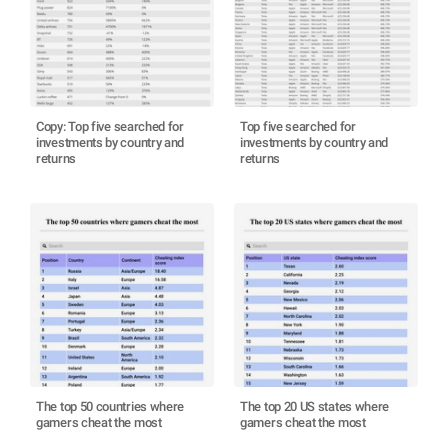
Copy: Top five searched for
Top five searched for
investments by country and
investments by country and
returns
returns
The top 50 countries where
The top 20 US states where
gamers cheat the most
gamers cheat the most