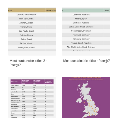
Most sustainable cities 2 -
Most sustainable cities - Rise@7
Rise@7