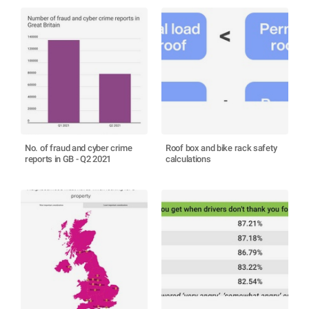
No. of fraud and cyber crime
Roof box and bike rack safety
reports in GB - Q2 2021
calculations