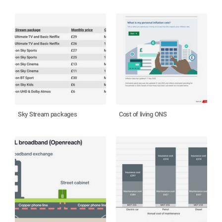
Sky Stream packages
Cost of living ONS