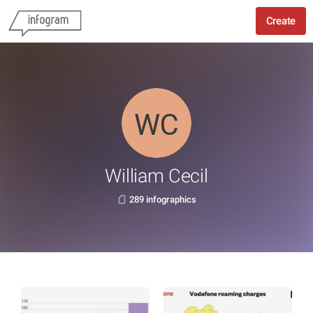
Create
William Cecil
289 infographics