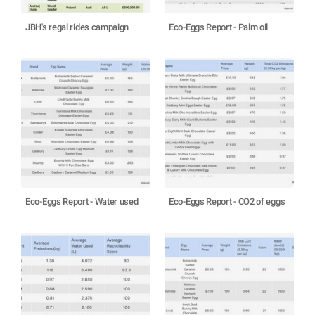
JBH's regal rides campaign
Eco-Eggs Report - Palm oil
Eco-Eggs Report - Water used
Eco-Eggs Report - CO2 of eggs