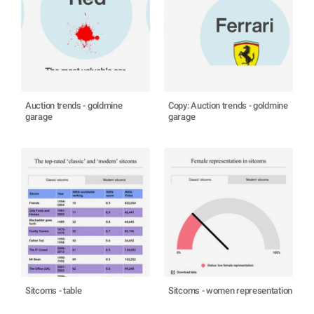
Auction trends - goldmine
Copy: Auction trends - goldmine
garage
garage
Sitcoms - table
Sitcoms - women representation