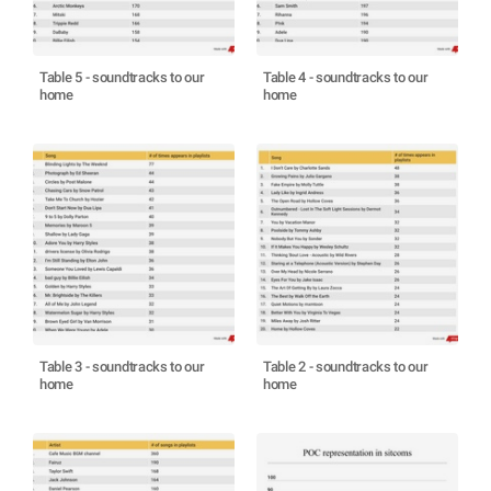
Table 5 - soundtracks to our
Table 4 - soundtracks to our
home
home
Table 3 - soundtracks to our
Table 2 - soundtracks to our
home
home