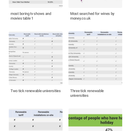
most boring tv shows and
Most searched for wines by
movies table 1
money.co.uk
Two tick renewable universities
Three tick renewable
universities