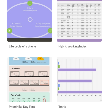
Life cycle of a phone
Hybrid Working Index
Price Hike Day Test
Tetris