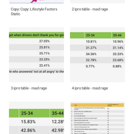
Copy: Copy: Lifestyle Factors
2 ipro table - road rage
Static
3 ipro table - road rage
4 ipro table - road rage