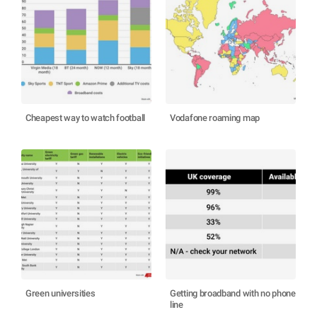
Cheapest way to watch football
Vodafone roaming map
Green universities
Getting broadband with no phone
line