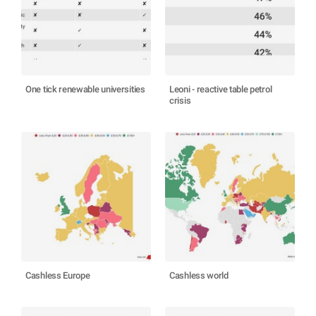
One tick renewable universities
Leoni - reactive table petrol
crisis
Cashless Europe
Cashless world