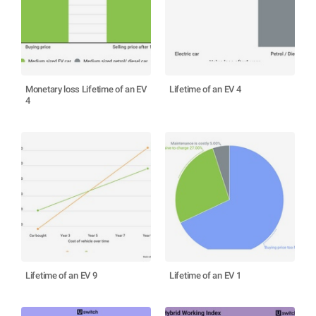
Monetary loss Lifetime of an EV
Lifetime of an EV 4
4
Lifetime of an EV 9
Lifetime of an EV 1