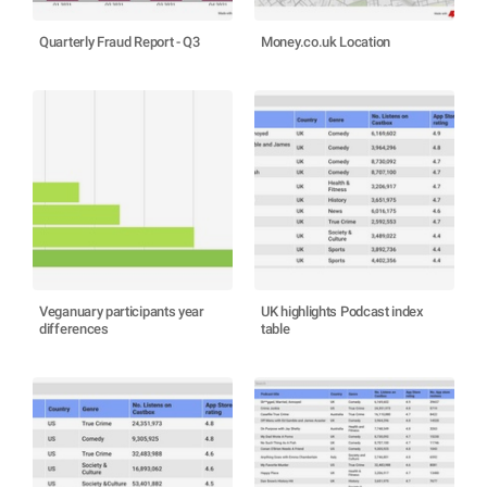
Quarterly Fraud Report - Q3
Money.co.uk Location
Veganuary participants year
UK highlights Podcast index
differences
table