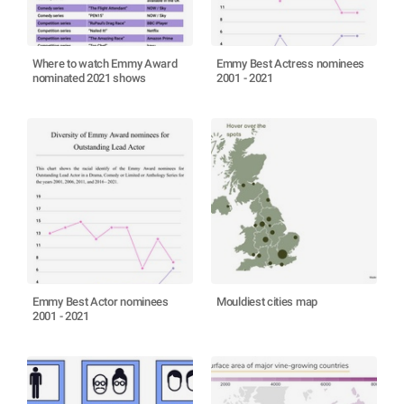
Where to watch Emmy Award
Emmy Best Actress nominees
nominated 2021 shows
2001 - 2021
Emmy Best Actor nominees
Mouldiest cities map
2001 - 2021