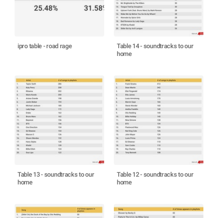
ipro table - road rage
Table 14 - soundtracks to our
home
Table 13 - soundtracks to our
Table 12 - soundtracks to our
home
home