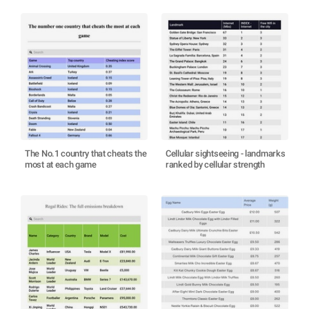
The No.1 country that cheats the
Cellular sightseeing - landmarks
most at each game
ranked by cellular strength