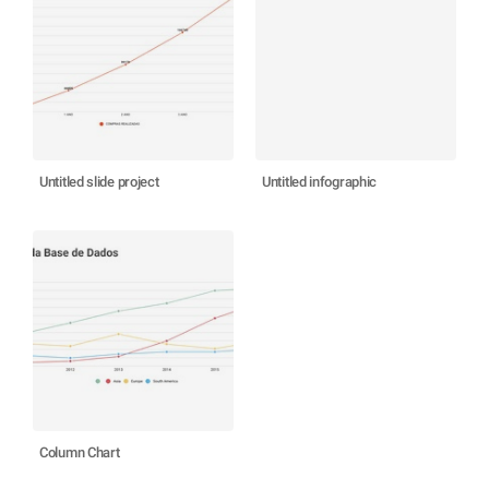
Untitled slide project
Untitled infographic
Column Chart