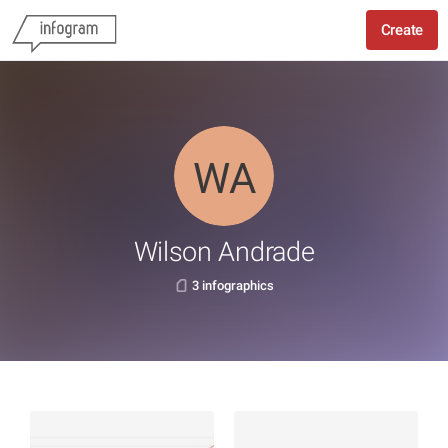
Create
Wilson Andrade
3 infographics