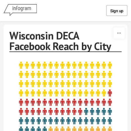
Skip to content
Sign up
Wisconsin DECA
Facebook Reach by City