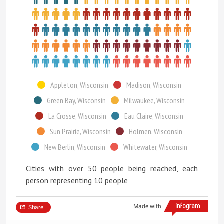
Appleton, Wisconsin
Madison, Wisconsin
Green Bay, Wisconsin
Milwaukee, Wisconsin
La Crosse, Wisconsin
Eau Claire, Wisconsin
Sun Prairie, Wisconsin
Holmen, Wisconsin
New Berlin, Wisconsin
Whitewater, Wisconsin
Cities with over 50 people being reached, each
person representing 10 people
Made with
Share