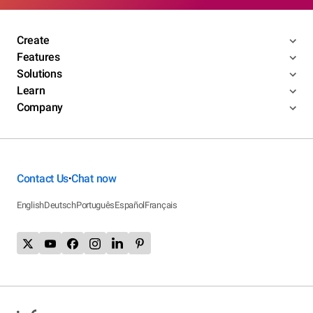
Create
Features
Solutions
Learn
Company
Contact Us
Chat now
•
English
Deutsch
Português
Español
Français