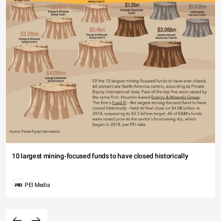
10 largest mining-focused funds to have closed historically
PEI Media