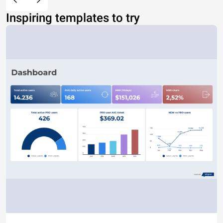
Inspiring templates to try