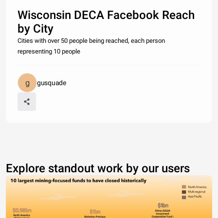
Wisconsin DECA Facebook Reach
by City
Cities with over 50 people being reached, each person
representing 10 people
gusquade
Explore standout work by our users