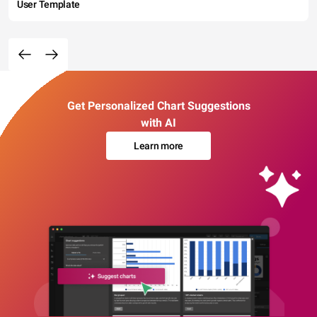
User Template
Get Personalized Chart Suggestions
with AI
Learn more