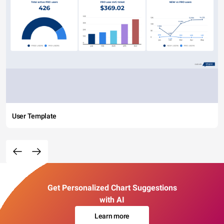
User Template
Get Personalized Chart Suggestions
with AI
Learn more