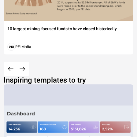
10 largest mining-focused funds to have closed historically
PEI Media
Inspiring templates to try