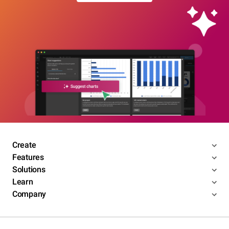
Create
Features
Solutions
Learn
Company