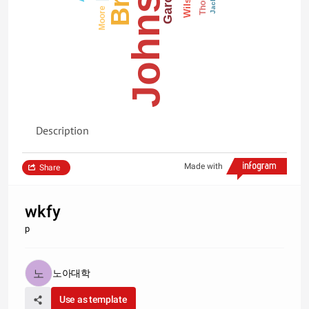
Johnson
Garcia
Wilson
Moore
Description
Made with
Share
wkfy
p
노아대학
Use as template