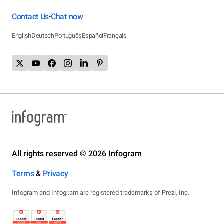
Contact Us
Chat now
•
English
Deutsch
Português
Español
Français
All rights reserved © 2026 Infogram
Terms
&
Privacy
Infogram and Infogr.am are registered trademarks of Prezi, Inc.