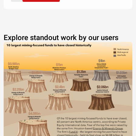
Explore standout work by our users