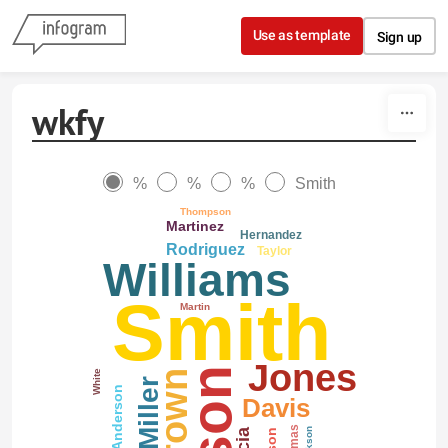
Skip to content
Use as template
Sign up
wkfy
%
%
%
Smith
Thompson
Martinez
Hernandez
Rodriguez
Taylor
Williams
Smith
Martin
Jones
White
Brown
Miller
Anderson
Davis
Thomas
Jackson