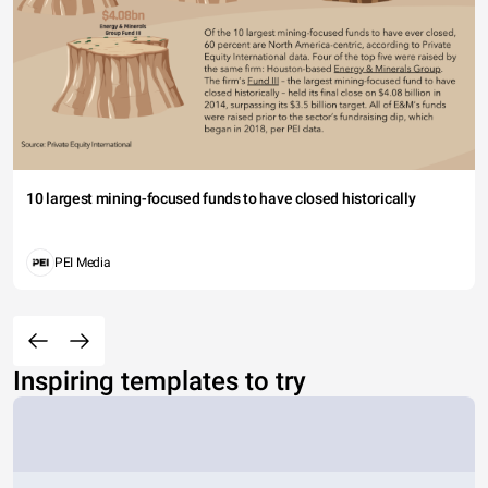
10 largest mining-focused funds to have closed historically
PEI Media
Inspiring templates to try