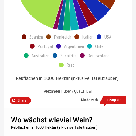
Spanien
Frankreich
Italien
USA
Portugal
Argentinien
Chile
Australien
Südafrika
Deutschland
Rest
Rebflächen in 1000 Hektar (inklusive Tafeltrauben)
Alexander Huber / Quelle: DWI
Made with
Share
Wo wächst wieviel Wein?
Rebflächen in 1000 Hektar (inklusive Tafeltrauben)