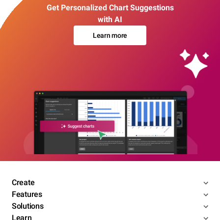
Get Personalized Chart Suggestions
with AI
Learn more
Create
Features
Solutions
Learn