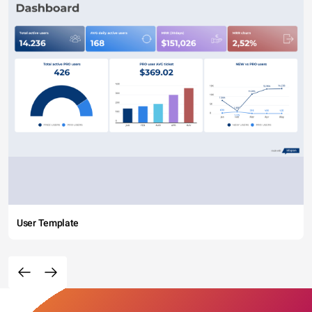
User Template