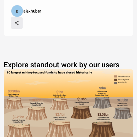
alexhuber
Explore standout work by our users