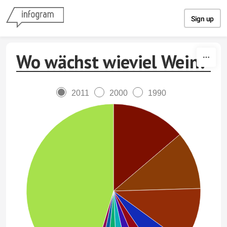
Skip to content
Sign up
Wo wächst wieviel Wein?
2011
2000
1990