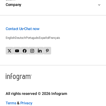
Company
Contact Us
Chat now
•
English
Deutsch
Português
Español
Français
All rights reserved © 2026 Infogram
Terms
&
Privacy