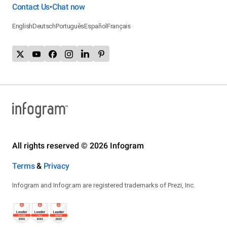
Contact Us
Chat now
•
English
Deutsch
Português
Español
Français
All rights reserved © 2026 Infogram
Terms
&
Privacy
Infogram and Infogr.am are registered trademarks of Prezi, Inc.