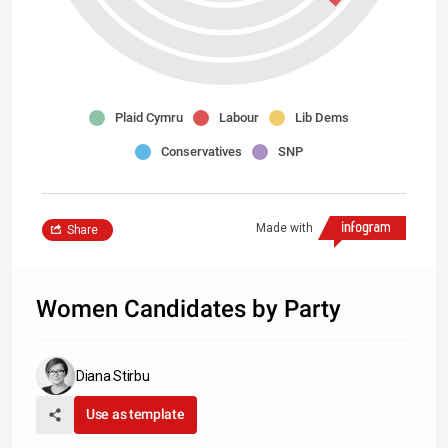
Plaid Cymru
Labour
Lib Dems
Conservatives
SNP
Made with
Share
Women Candidates by Party
Diana Stirbu
Use as template