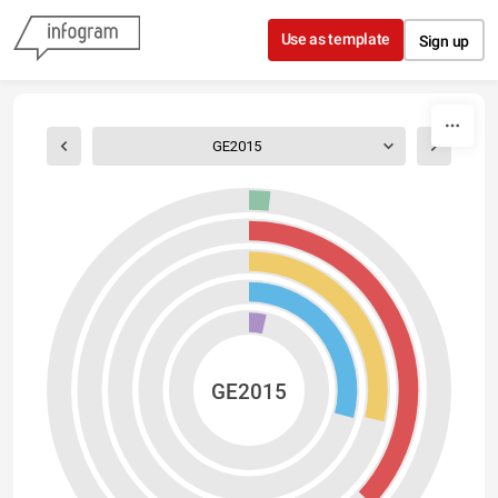
Skip to content
Use as template
Sign up
GE2015
GE2015