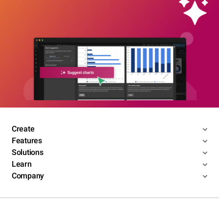
Create
Features
Solutions
Learn
Company