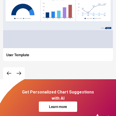
User Template
Get Personalized Chart Suggestions
with AI
Learn more