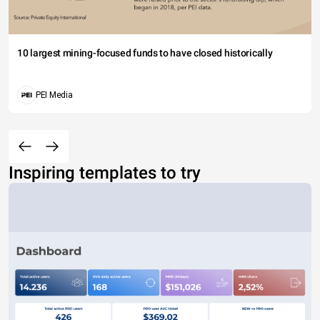
10 largest mining-focused funds to have closed historically
PEI Media
Inspiring templates to try