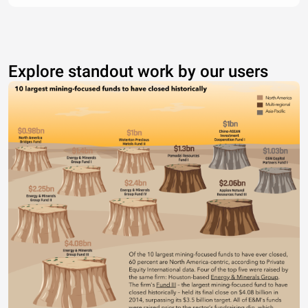
Explore standout work by our users