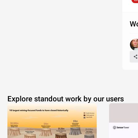
Wo
Explore standout work by our users