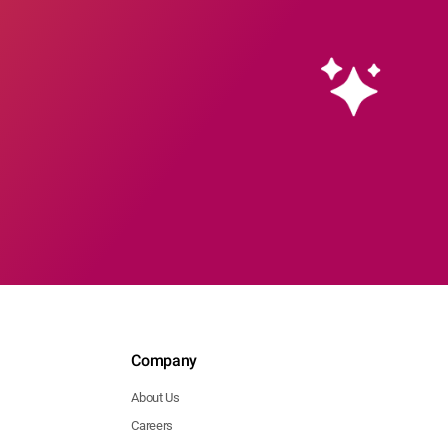
Company
About Us
Careers