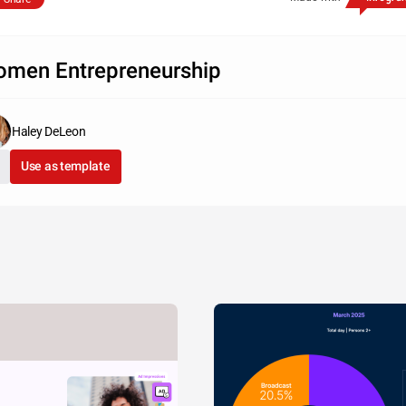
men Entrepreneurship
Haley DeLeon
Use as template