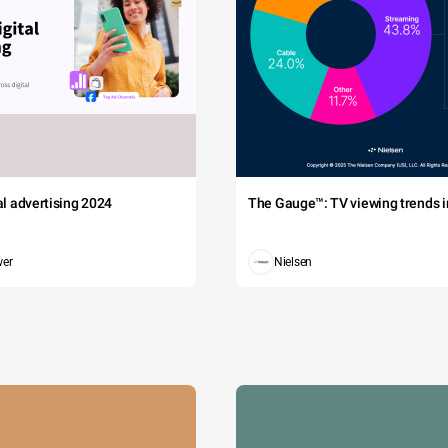
tal advertising 2024
The Gauge™: TV viewing trends in
wer
Nielsen