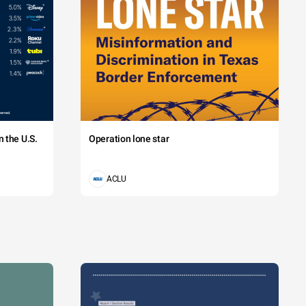
 the U.S.
Operation lone star
ACLU