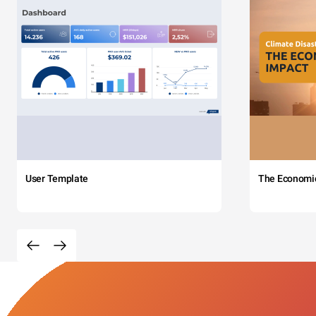
User Template
The Economi