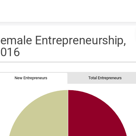
Skip to content
emale Entrepreneurship,
2016
New Entrepreneurs
Total Entrepreneurs