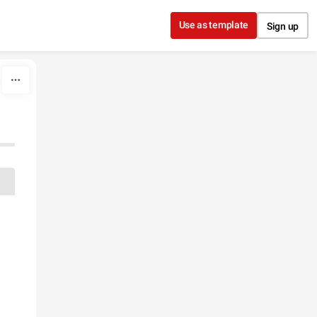
Use as template
Sign up