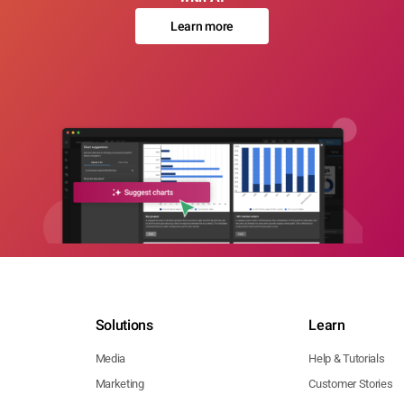
Learn more
Solutions
Learn
Media
Help & Tutorials
Marketing
Customer Stories