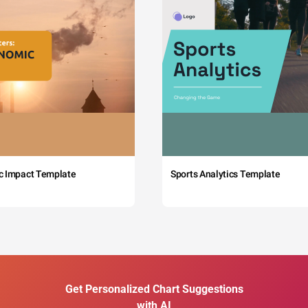
c Impact Template
Sports Analytics Template
Get Personalized Chart Suggestions
with AI