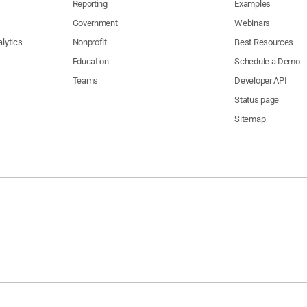
Reporting
Examples
Government
Webinars
lytics
Nonprofit
Best Resources
Education
Schedule a Demo
Teams
Developer API
Status page
Sitemap