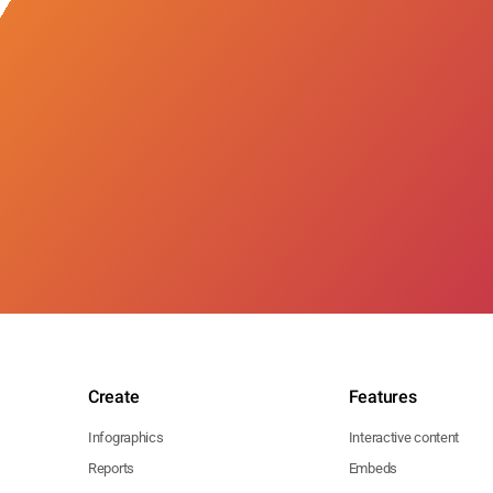
Create
Features
Infographics
Interactive content
Reports
Embeds