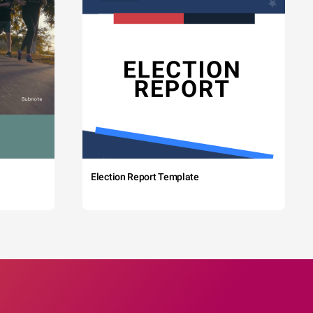
Election Report Template