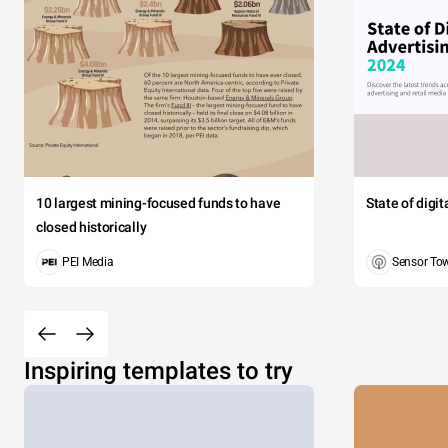
10 largest mining-focused funds to have
State of digi
closed historically
PEI Media
Sensor To
Inspiring templates to try