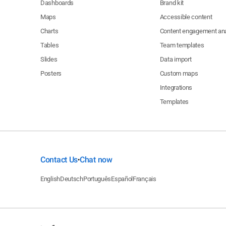
Dashboards
Brand kit
Maps
Accessible content
Charts
Content engagement ana
Tables
Team templates
Slides
Data import
Posters
Custom maps
Integrations
Templates
Contact Us
Chat now
•
English
Deutsch
Português
Español
Français