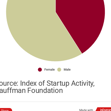
Female
Male
ource: Index of Startup Activity,
auffman Foundation
Made with
Share