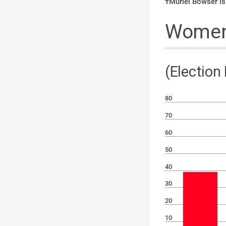
†Muriel Bowser is
Women 
(Election
80
70
60
50
40
30
20
10