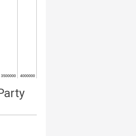
3500000
4000000
Party