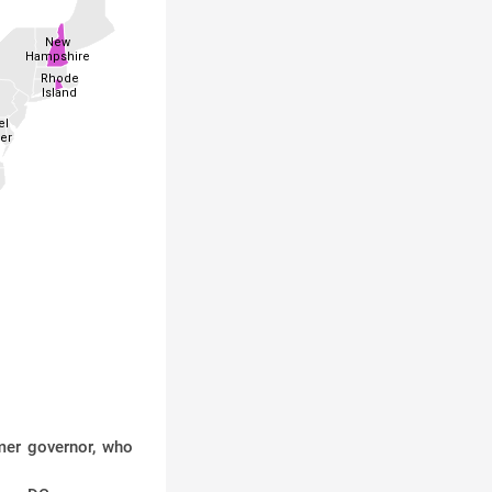
New
Hampshire
Rhode
Island
el
er
mer governor, who