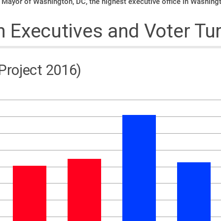
 Mayor of Washington, DC, the highest executive office in Washing
Executives and Voter Tu
 Project 2016)