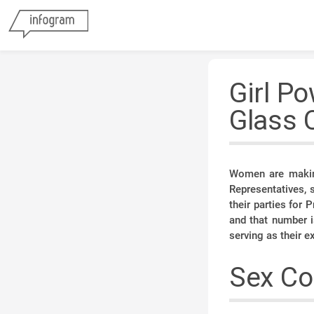
Girl Po
Glass 
Women are making
Representatives,
their parties for
and that number i
serving as their e
Sex Co