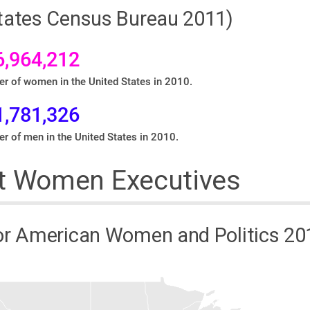
States Census Bureau 2011)
6,964,212
r of women in the United States in 2010.
1,781,326
r of men in the United States in 2010.
t Women Executives
or American Women and Politics 20