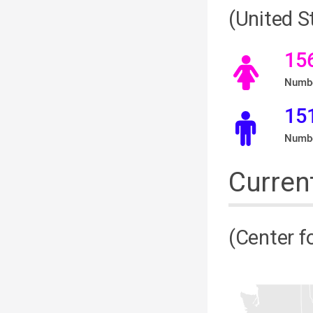
(United 
15
Numbe
15
Numbe
Curren
(Center f