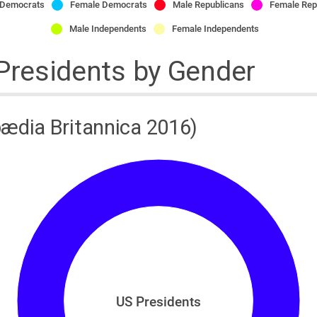
 Democrats
Female Democrats
Male Republicans
Female Rep
Male Independents
Female Independents
 Presidents by Gender
ædia Britannica 2016)
US Presidents