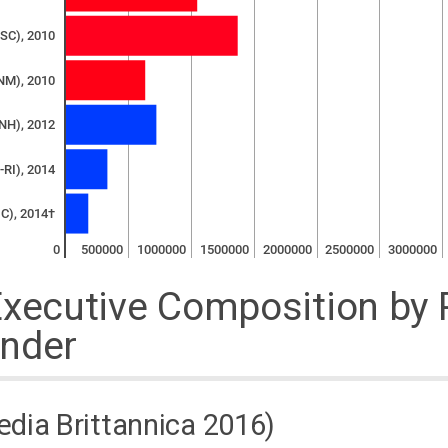
-SC), 2010
NM), 2010
NH), 2012
-RI), 2014
C), 2014†
0
500000
1000000
1500000
2000000
2500000
3000000
Executive Composition by 
nder
dia Brittannica 2016)