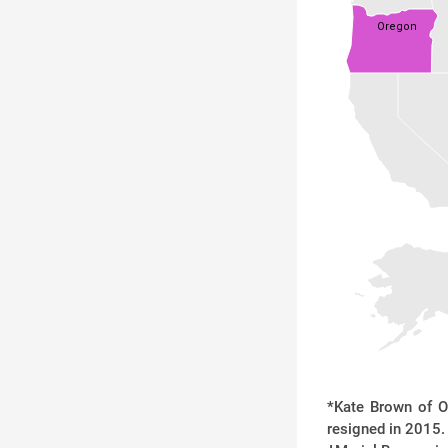
Oregon
*Kate Brown of O
resigned in 2015. 