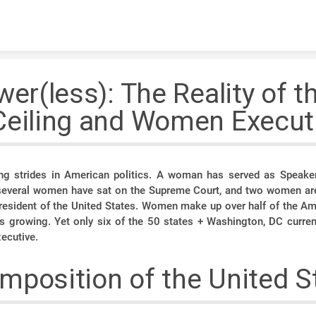
Skip to content
wer(less): The Reality of t
Ceiling and Women Execut
 strides in American politics. A woman has served as Speake
 several women have sat on the Supreme Court, and two women ar
 President of the United States. Women make up over half of the Am
s growing. Yet only six of the 50 states + Washington, DC curr
xecutive.
mposition of the United S