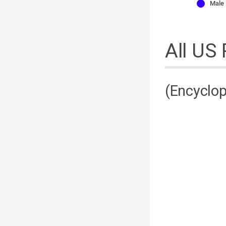
Male
All US
(Encyclop