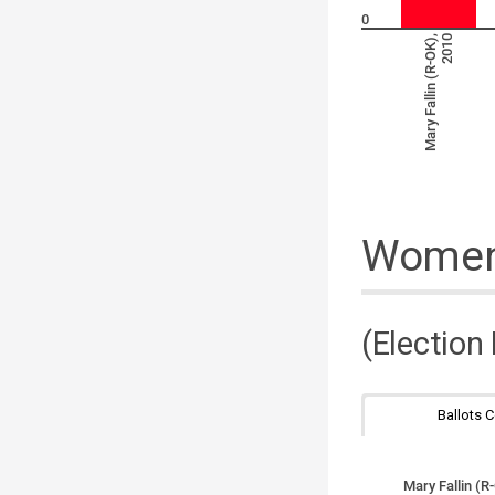
0
Mary Fallin (R-OK),
2010
Women 
(Election
Ballots 
Mary Fallin (R