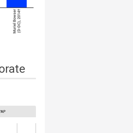
Muriel Bowser
(D-DC), 2014†
orate
VAP