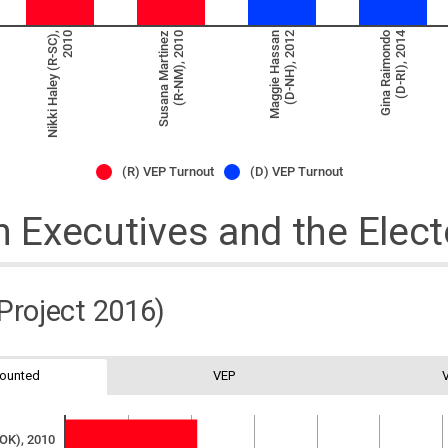
(D-RI), 2014
Nikki Haley (R-SC),
2010
Susana Martinez
(R-NM), 2010
Maggie Hassan
(D-NH), 2012
Gina Raimondo
(R) VEP Turnout
(D) VEP Turnout
Executives and the Elect
 Project 2016)
Counted
VEP
-OK), 2010