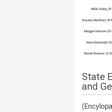
Nikki Haley (R
Susana Martinez (R-
Maggie Hassan (D-
Gina Raimondo (D
Muriel Bowser (D-D
State 
and Ge
(Encylopæ