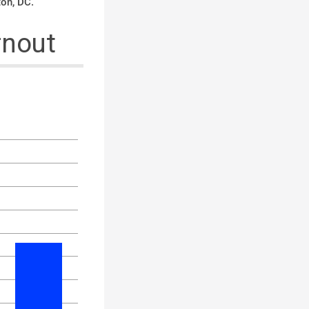
ton, DC.
rnout