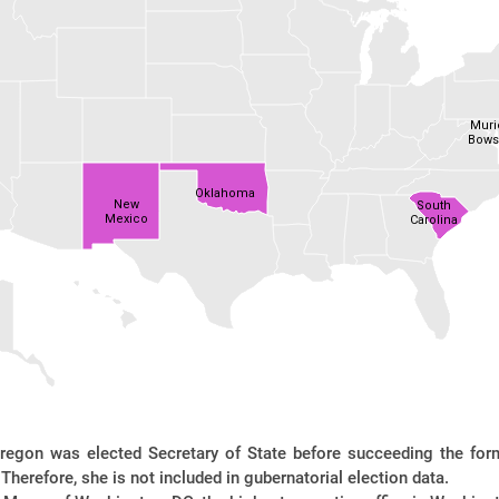
Muri
Bows
Oklahoma
New
South
Mexico
Carolina
regon was elected Secretary of State before succeeding the for
Therefore, she is not included in gubernatorial election data.