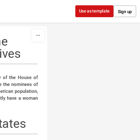
Use as template
Sign up
he
ives
r of the House of
e the nominees of
erican population,
ently have a woman
tates