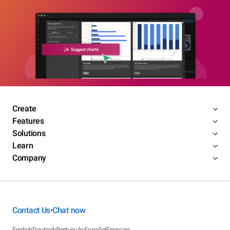
Create
Features
Solutions
Learn
Company
Contact Us
Chat now
•
English
Deutsch
Português
Español
Français