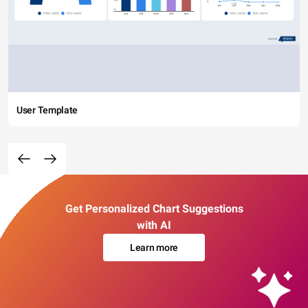
User Template
Get Personalized Chart Suggestions
with AI
Learn more