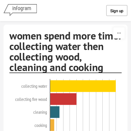
Skip to content
Sign up
women spend more time.
collecting water then
collecting wood,
cleaning and cooking
collecting water
collecting fire wood
cleaning
cooking