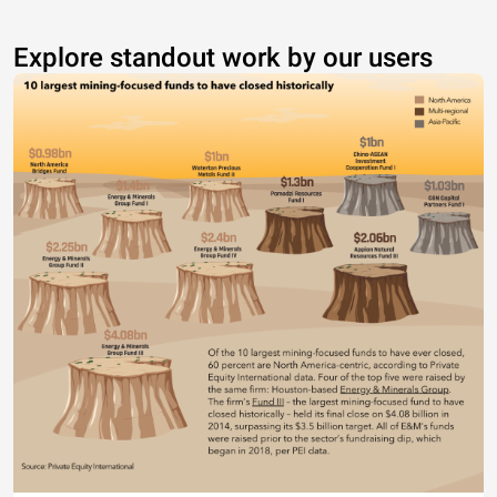
Explore standout work by our users