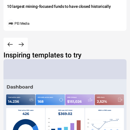
10 largest mining-focused funds to have closed historically
PEI Media
Inspiring templates to try