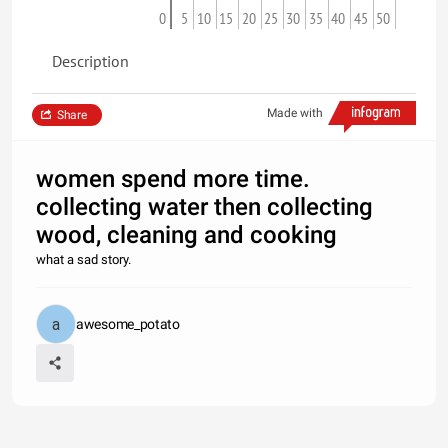
0
5
10
15
20
25
30
35
40
45
50
Description
Made with
Share
women spend more time.
collecting water then collecting
wood, cleaning and cooking
what a sad story.
awesome_potato