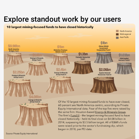
Explore standout work by our users