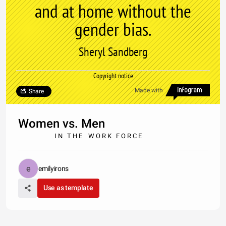
and at home without the
gender bias.
Sheryl Sandberg
Copyright notice
Made with
Share
Women vs. Men
I N T H E W O R K F O R C E
emilyirons
Use as template