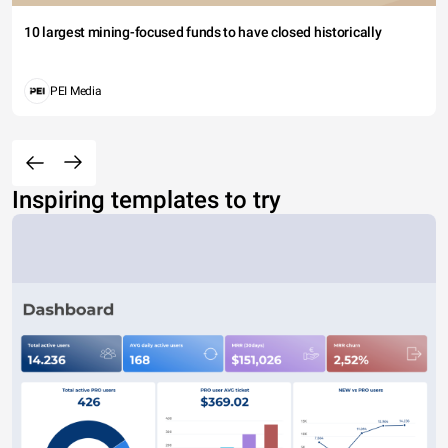
10 largest mining-focused funds to have closed historically
PEI Media
Inspiring templates to try