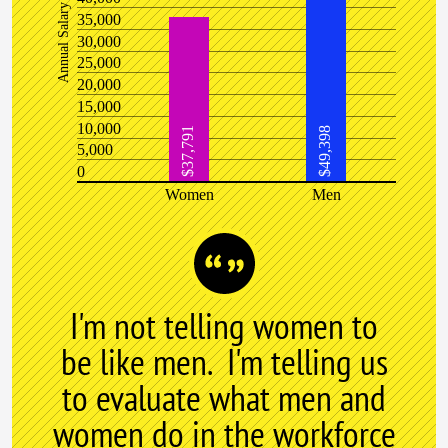
Annual Salary
35,000
30,000
25,000
20,000
15,000
10,000
$37,791
$49,398
5,000
0
Women
Men
I'm not telling women to
be like men. I'm telling us
to evaluate what men and
women do in the workforce