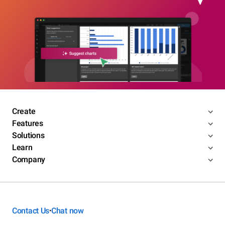
Create
Features
Solutions
Learn
Company
Contact Us
Chat now
•