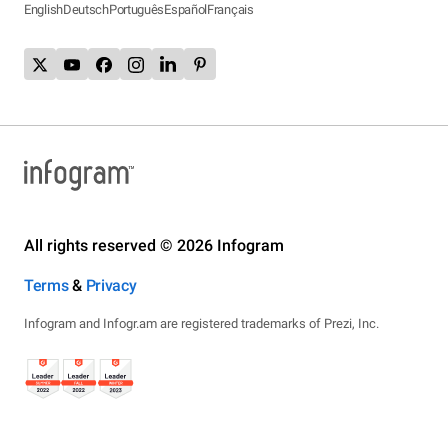
English
Deutsch
Português
Español
Français
All rights reserved © 2026 Infogram
Terms
&
Privacy
Infogram and Infogr.am are registered trademarks of Prezi, Inc.