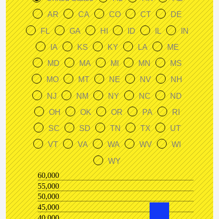
AR
CA
CO
CT
DE
FL
GA
HI
ID
IL
IN
IA
KS
KY
LA
ME
MD
MA
MI
MN
MS
MO
MT
NE
NV
NH
NJ
NM
NY
NC
ND
OH
OK
OR
PA
RI
SC
SD
TN
TX
UT
VT
VA
WA
WV
WI
WY
60,000
55,000
50,000
45,000
40,000