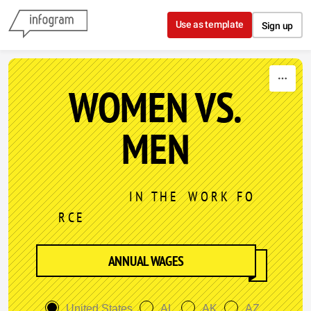
Skip to content
Use as template
Sign up
WOMEN VS.
MEN
I N T H E W O R K F O
R C E
ANNUAL WAGES
United States
AL
AK
AZ