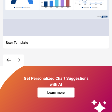
User Template
Get Personalized Chart Suggestions
with AI
Learn more