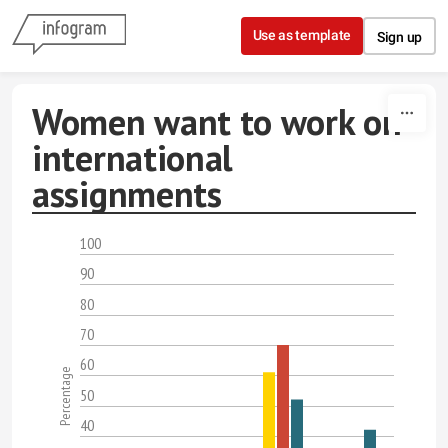
Skip to content
Use as template
Sign up
Women want to work on
international
assignments
100
90
80
70
60
Percentage
50
40