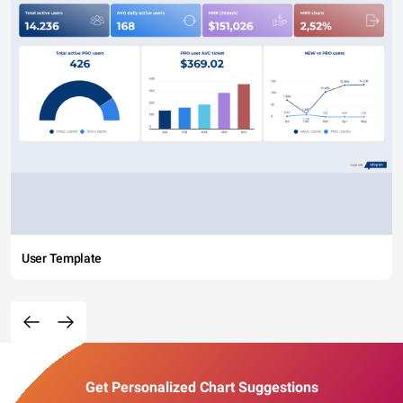
User Template
Get Personalized Chart Suggestions