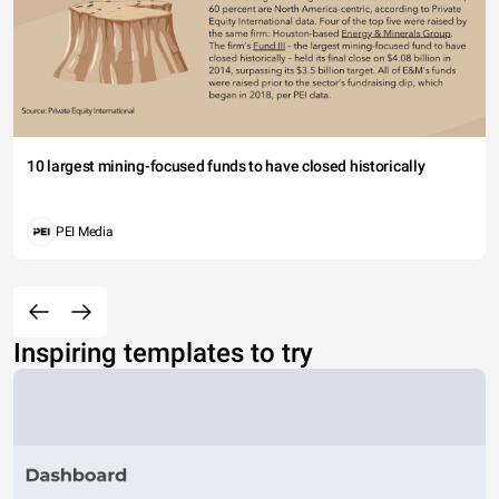
10 largest mining-focused funds to have closed historically
PEI Media
Inspiring templates to try