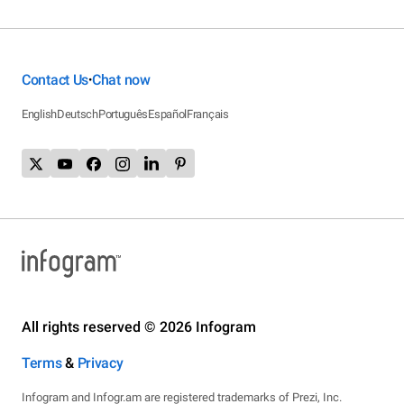
Contact Us
Chat now
•
English
Deutsch
Português
Español
Français
All rights reserved © 2026 Infogram
Terms
&
Privacy
Infogram and Infogr.am are registered trademarks of Prezi, Inc.