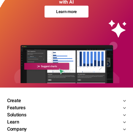
with AI
Learn more
Create
Features
Solutions
Learn
Company