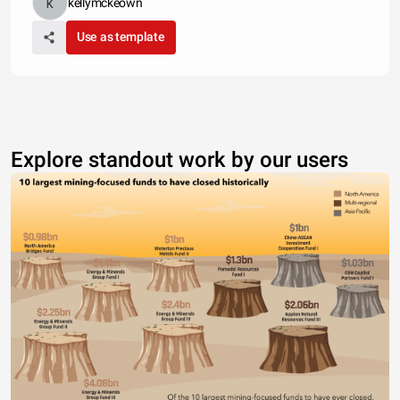
kellymckeown
Use as template
Explore standout work by our users