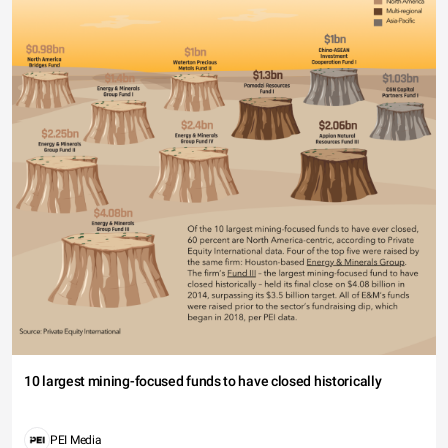
10 largest mining-focused funds to have closed historically
PEI Media