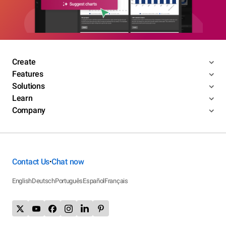
Create
Features
Solutions
Learn
Company
Contact Us
Chat now
•
English
Deutsch
Português
Español
Français