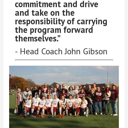
commitment and drive
and take on the
responsibility of carrying
the program forward
themselves.”
- Head Coach John Gibson