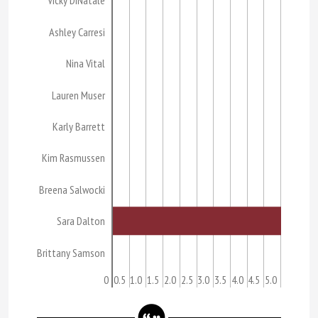
Vicky DiNatale
Ashley Carresi
Nina Vital
Lauren Muser
Karly Barrett
Kim Rasmussen
Breena Salwocki
Sara Dalton
Brittany Samson
0
0.5
1.0
1.5
2.0
2.5
3.0
3.5
4.0
4.5
5.0