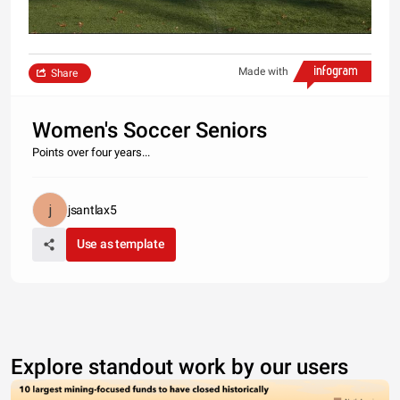
Made with
Share
Women's Soccer Seniors
Points over four years...
jsantlax5
Use as template
Explore standout work by our users