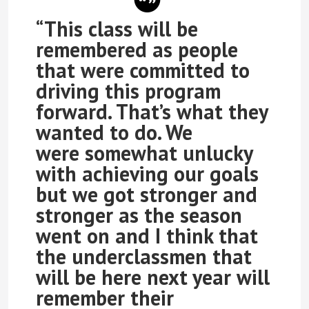
“This class will be
remembered as people
that were committed to
driving this program
forward. That’s what they
wanted to do. We
were somewhat unlucky
with achieving our goals
but we got stronger and
stronger as the season
went on and I think that
the underclassmen that
will be here next year will
remember their