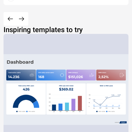
Inspiring templates to try