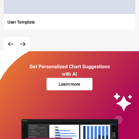
User Template
Get Personalized Chart Suggestions
with AI
Learn more