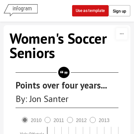
Skip to content
Use as template
Sign up
Women's Soccer
Seniors
Points over four years...
By: Jon Santer
2010
2011
2012
2013