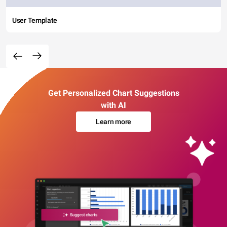
User Template
Get Personalized Chart Suggestions
with AI
Learn more