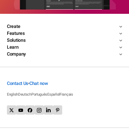
Create
Features
Solutions
Learn
Company
Contact Us
Chat now
•
English
Deutsch
Português
Español
Français