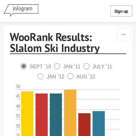
Skip to content
Sign up
WooRank Results:
Slalom Ski Industry
SEPT `10
JAN `11
JULY `11
JAN `12
AUG `12
50
45
40
35
30
25