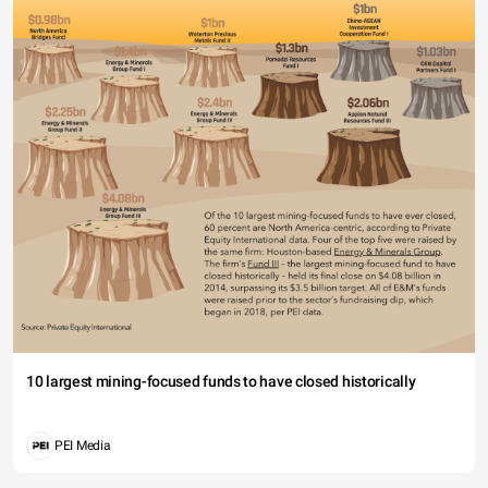
10 largest mining-focused funds to have closed historically
PEI Media