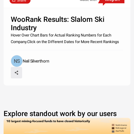
Share
WooRank Results: Slalom Ski
Industry
Hover Over Chart Bars for Actual Ranking Numbers for Each
Company.Click on the Different Dates for More Recent Rankings
Neil Silverthorn
Explore standout work by our users