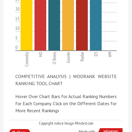
20
15
10
5
0
Radar
Connelly
HO
O`Brien
Goode
D3
AM
COMPETITIVE ANALYSIS | WOORANK WEBSITE
RANKING TOOL CHART
Hover Over Chart Bars for Actual Ranking Numbers
for Each Company. Click on the Different Dates for
More Recent Rankings
Copyright notice Image-Minded.com
Made with