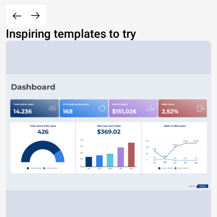
Inspiring templates to try