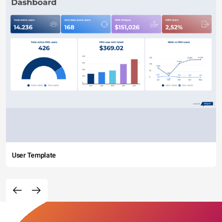
User Template