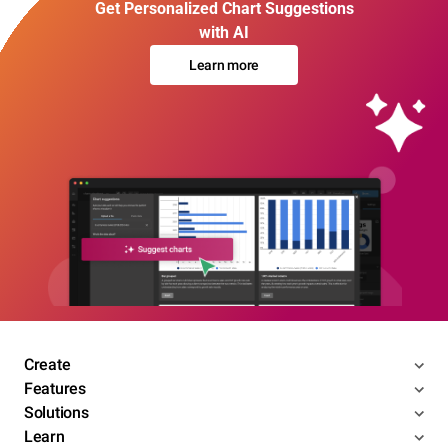
Get Personalized Chart Suggestions
with AI
Learn more
Create
Features
Solutions
Learn