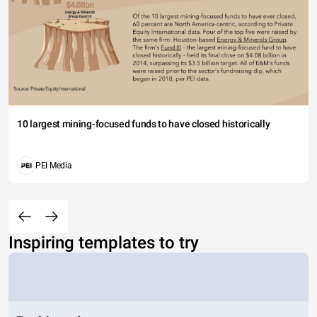
10 largest mining-focused funds to have closed historically
PEI Media
Inspiring templates to try