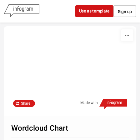
Skip to content
Use as template
Sign up
Made with
Share
Wordcloud Chart