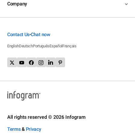
Company
Contact Us
Chat now
•
English
Deutsch
Português
Español
Français
All rights reserved © 2026 Infogram
Terms
&
Privacy