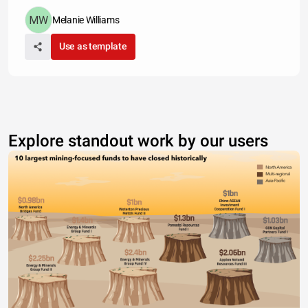
Melanie Williams
Use as template
Explore standout work by our users