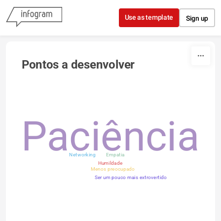
Skip to content
Use as template
Sign up
Pontos a desenvolver
Paciência
Networking
Empatia
Humildade
Menos preocupado
Ser um pouco mais extrovertido