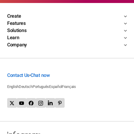
Create
Features
Solutions
Learn
Company
Contact Us
Chat now
•
English
Deutsch
Português
Español
Français