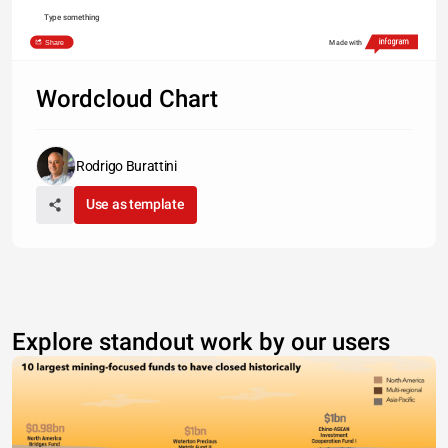
Type something
Share
Made with
Wordcloud Chart
Rodrigo Burattini
Use as template
Explore standout work by our users