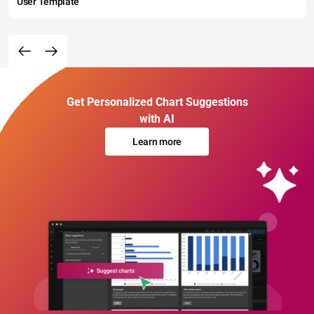
User Template
Get Personalized Chart Suggestions
with AI
Learn more