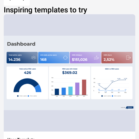
Inspiring templates to try