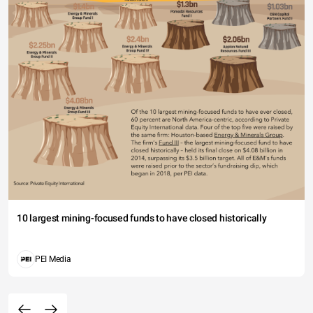
10 largest mining-focused funds to have closed historically
PEI Media