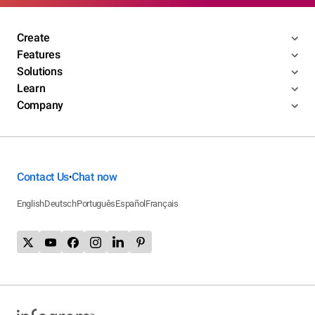
Create
Features
Solutions
Learn
Company
Contact Us
Chat now
•
English
Deutsch
Português
Español
Français