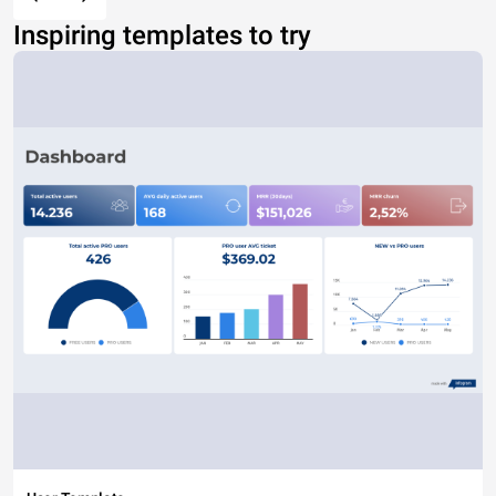
Inspiring templates to try