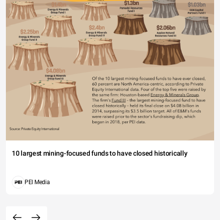
10 largest mining-focused funds to have closed historically
PEI Media