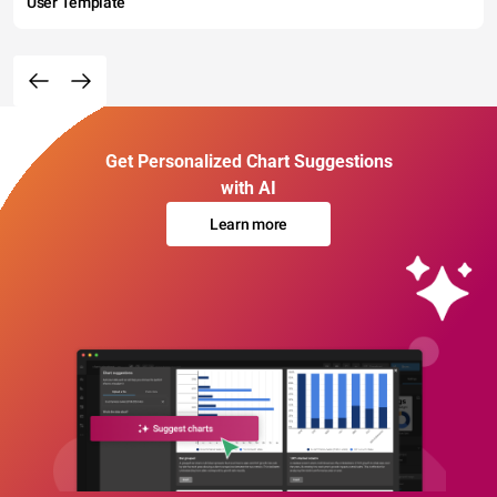
User Template
Get Personalized Chart Suggestions
with AI
Learn more