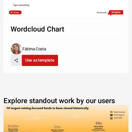
Type something
Share
Made with
Wordcloud Chart
Fátima Costa
Use as template
Explore standout work by our users