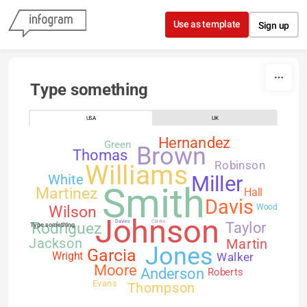
Skip to content
Use as template
Sign up
Type something
USA
UK
Hernandez
Green
Brown
Thomas
Robinson
Williams
White
Miller
Smith
Martinez
Hall
Davis
Wilson
Wood
Johnson
Davies
Clarke
Rodriguez
Taylor
Type something
Jackson
Martin
Jones
Garcia
Walker
Wright
Moore
Anderson
Roberts
Evans
Thompson