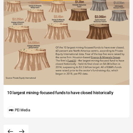
10 largest mining-focused funds to have closed historically
PEI Media