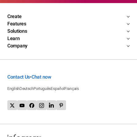
Create
Features
Solutions
Learn
Company
Contact Us
Chat now
•
English
Deutsch
Português
Español
Français