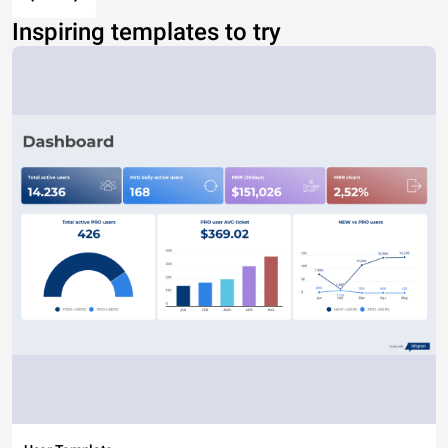
Inspiring templates to try