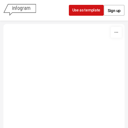
Skip to content
Use as template
Sign up