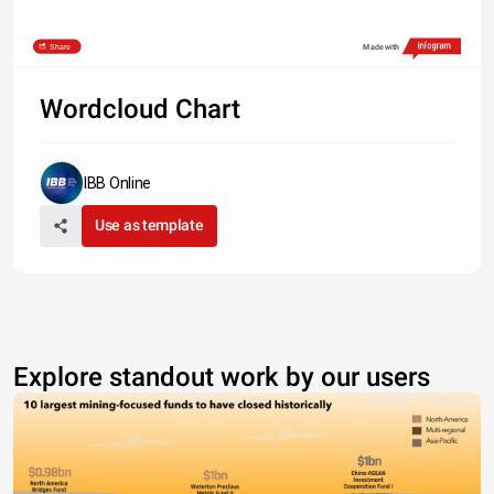
Share
Made with
Wordcloud Chart
IBB Online
Use as template
Explore standout work by our users