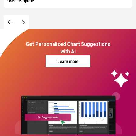
User Template
Get Personalized Chart Suggestions
with AI
Learn more