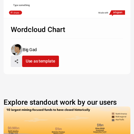
Type something
Share
Made with
Wordcloud Chart
Big Gad
Use as template
Explore standout work by our users