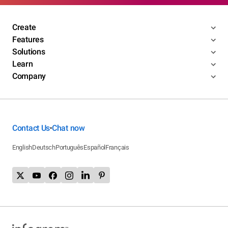
Create
Features
Solutions
Learn
Company
Contact Us
Chat now
•
English
Deutsch
Português
Español
Français