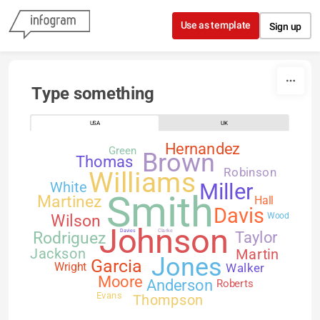
Skip to content
Use as template
Sign up
Type something
USA
UK
Hernandez
Green
Brown
Thomas
Robinson
Williams
White
Miller
Smith
Martinez
Hall
Davis
Wilson
Wood
Johnson
Davies
Clarke
Rodriguez
Taylor
Jackson
Martin
Jones
Garcia
Walker
Wright
Moore
Anderson
Roberts
Evans
Thompson