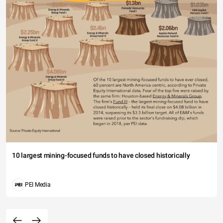
10 largest mining-focused funds to have closed historically
PEI Media