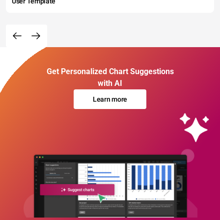
User Template
Get Personalized Chart Suggestions
with AI
Learn more