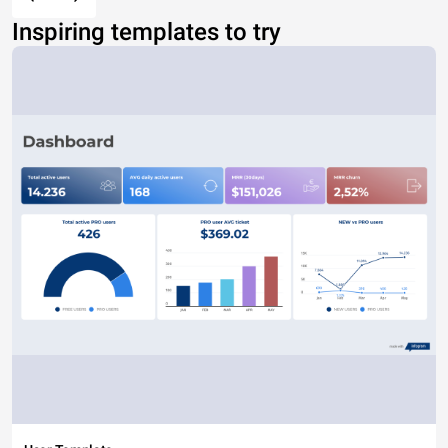
Inspiring templates to try