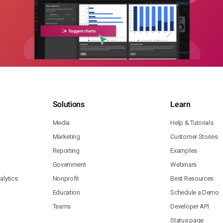
Solutions
Learn
Media
Help & Tutorials
Marketing
Customer Stories
Reporting
Examples
Government
Webinars
lytics
Nonprofit
Best Resources
Education
Schedule a Demo
Teams
Developer API
Status page