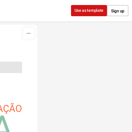
Use as template
Sign up
AÇÃO
A