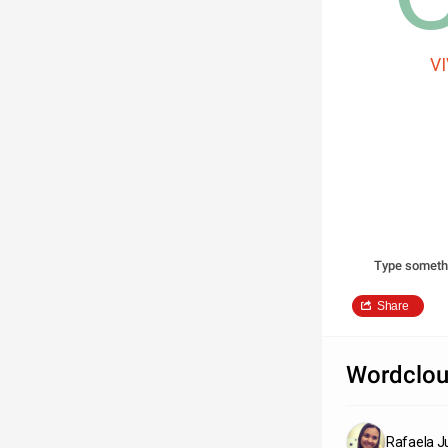
V
Type someth
Share
Wordclou
Rafaela Ju