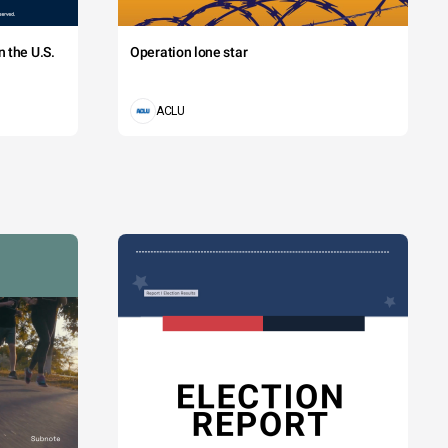
 the U.S.
Operation lone star
ACLU