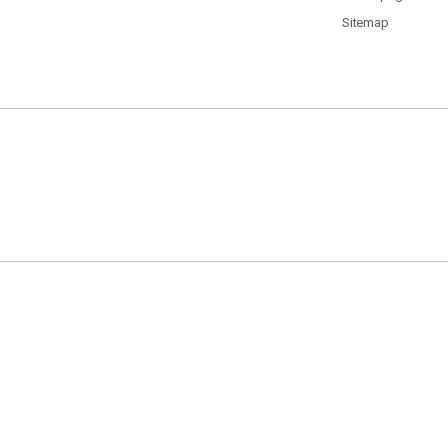
Sitemap