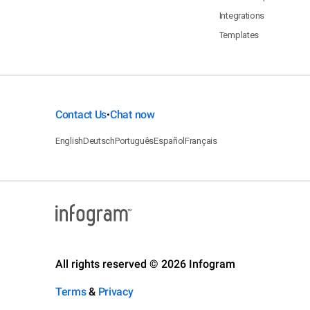
Integrations
Templates
Contact Us
Chat now
•
English
Deutsch
Português
Español
Français
All rights reserved © 2026 Infogram
Terms
&
Privacy