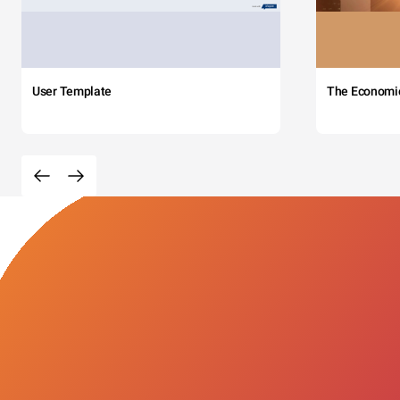
User Template
The Economi