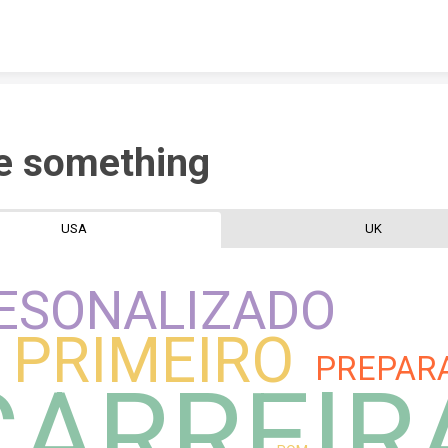
Skip to content
e something
USA
UK
ESONALIZADO
PRIMEIRO
PREPAR
CARREIR