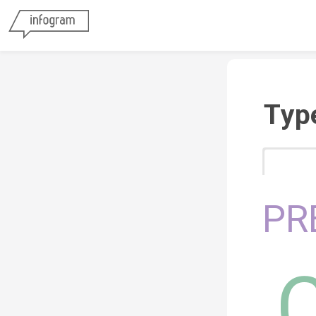
Typ
PR