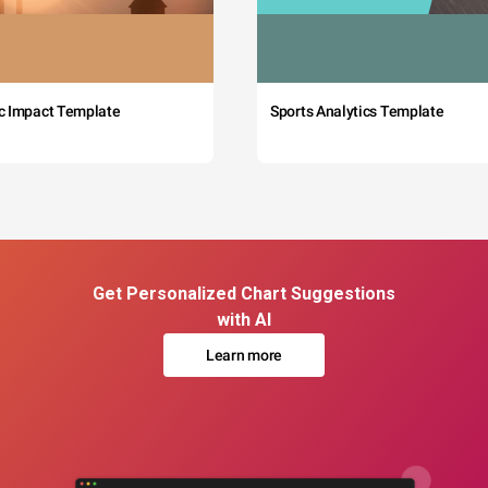
c Impact Template
Sports Analytics Template
Get Personalized Chart Suggestions
with AI
Learn more