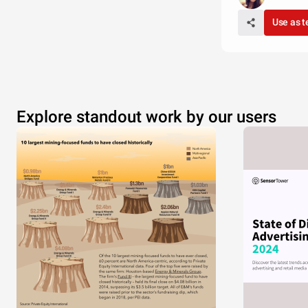
Use as 
Explore standout work by our users