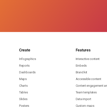
Create
Features
Infographics
Interactive content
Reports
Embeds
Dashboards
Brand kit
Maps
Accessible content
Charts
Content engagement ana
Tables
Team templates
Slides
Data import
Posters
Custom maps