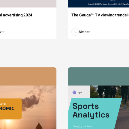
tal advertising 2024
The Gauge™: TV viewing trends in
wer
Nielsen