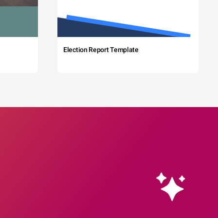
Election Report Template