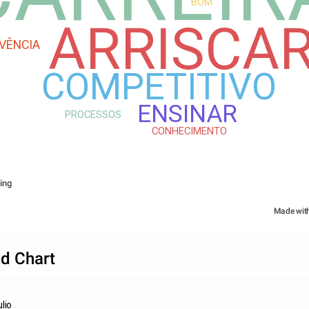
BOM
ARRISCA
IVÊNCIA
COMPETITIVO
ENSINAR
PROCESSOS
CONHECIMENTO
ing
Made wit
d Chart
lio