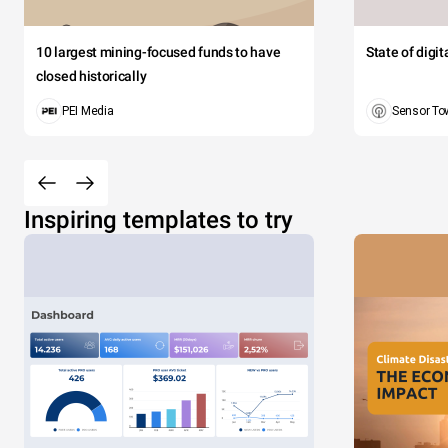
10 largest mining-focused funds to have
State of digi
closed historically
PEI Media
Sensor To
Inspiring templates to try