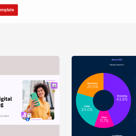
template