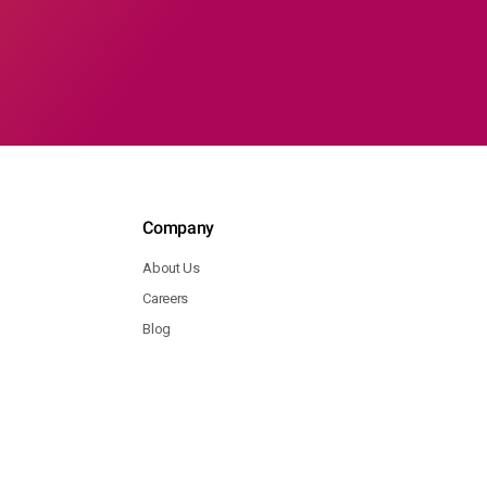
Company
About Us
Careers
Blog