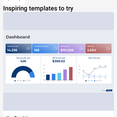
Inspiring templates to try