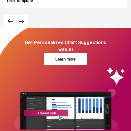
User Template
Get Personalized Chart Suggestions
with AI
Learn more