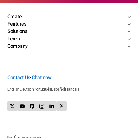
Create
Features
Solutions
Learn
Company
Contact Us
Chat now
•
English
Deutsch
Português
Español
Français