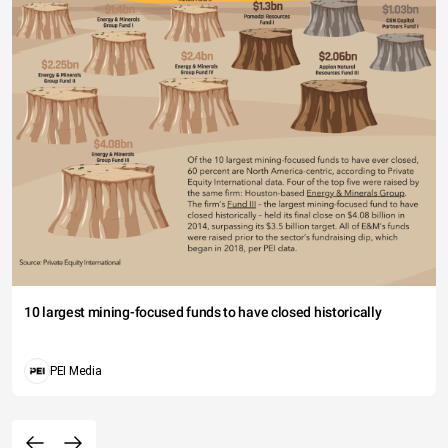
10 largest mining-focused funds to have closed historically
PEI Media