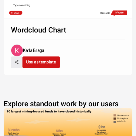
Type something
Share
Made with
Wordcloud Chart
Karla Braga
Use as template
Explore standout work by our users