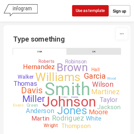
Skip to content
Use as template
Sign up
Type something
USA
UK
Robinson
Roberts
Brown
Hernandez
Hall
Williams
Garcia
Walker
Wood
Smith
Thomas
Wilson
Davis
Martinez
Johnson
Miller
Clarke
Davies
Taylor
Green
Evans
Jackson
Jones
Anderson
Moore
Rodriguez
Martin
White
Thompson
Wright