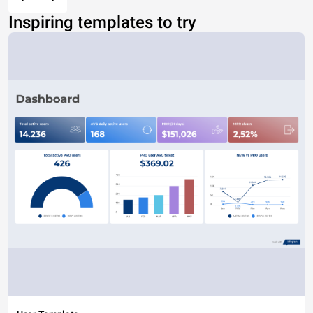
Inspiring templates to try