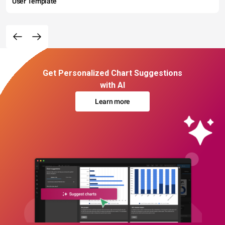
User Template
Get Personalized Chart Suggestions
with AI
Learn more