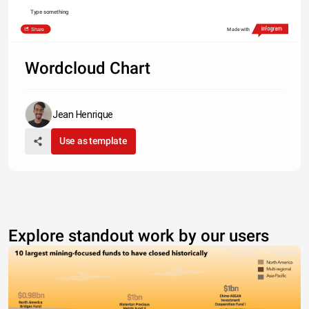
Type something
Share
Made with
Wordcloud Chart
Jean Henrique
Use as template
Explore standout work by our users