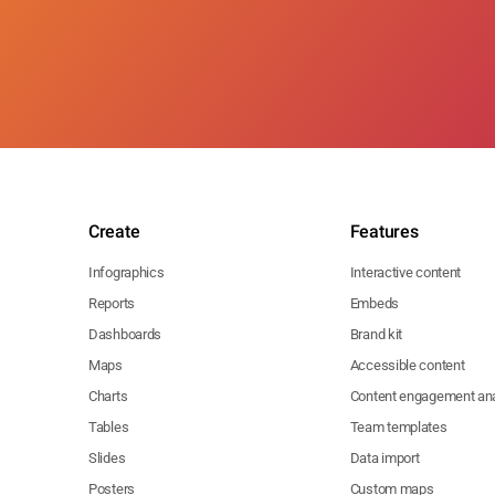
Create
Features
Infographics
Interactive content
Reports
Embeds
Dashboards
Brand kit
Maps
Accessible content
Charts
Content engagement ana
Tables
Team templates
Slides
Data import
Posters
Custom maps