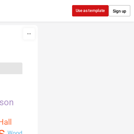
Use as template
Sign up
nson
Hall
s
Wood