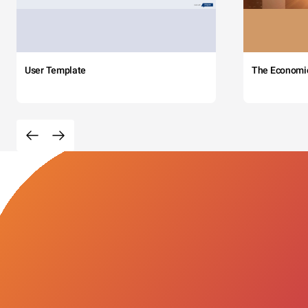
User Template
The Economi