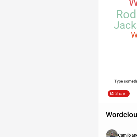
W
Rod
Jack
W
Type someth
Share
Wordclou
Camilo an