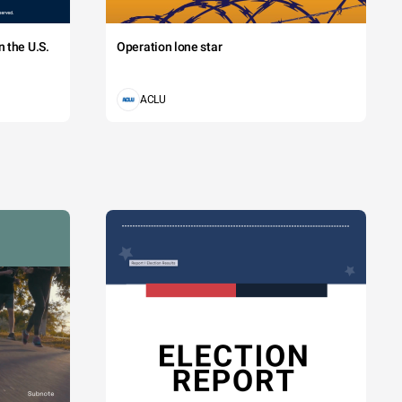
 the U.S.
Operation lone star
ACLU