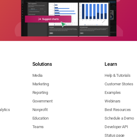
Solutions
Learn
Media
Help & Tutorials
Marketing
Customer Stories
Reporting
Examples
Government
Webinars
lytics
Nonprofit
Best Resources
Education
Schedule a Demo
Teams
Developer API
Status page