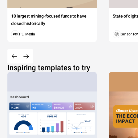
10 largest mining-focused funds to have
State of digi
closed historically
PEI Media
Sensor To
Inspiring templates to try