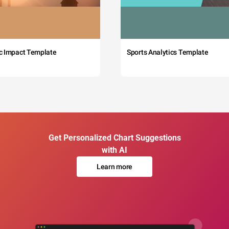
c Impact Template
Sports Analytics Template
Get Personalized Chart Suggestions
with AI
Learn more