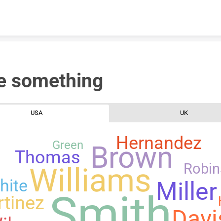
Skip to content
e something
USA
UK
Hernandez
Green
Brown
Thomas
Robi
Williams
hite
Miller
Smith
tinez
Davi