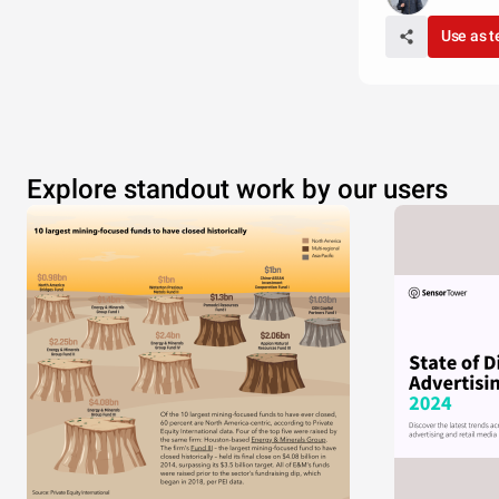
Use as 
Explore standout work by our users