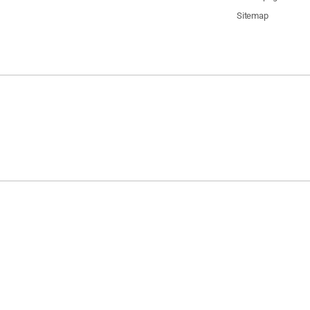
Sitemap