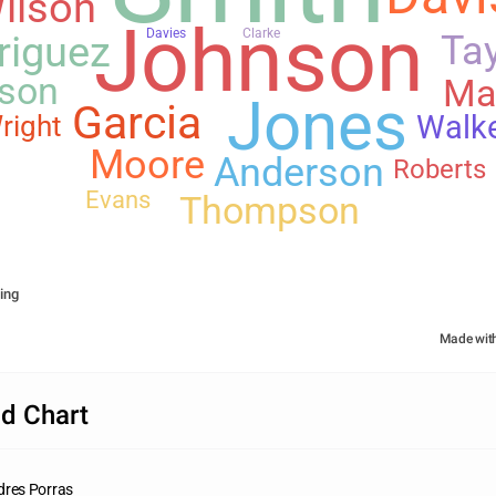
ilson
Johnson
Davies
Clarke
riguez
Tay
son
Ma
Jones
Garcia
Walk
right
Moore
Anderson
Roberts
Evans
Thompson
ing
Made wit
d Chart
dres Porras