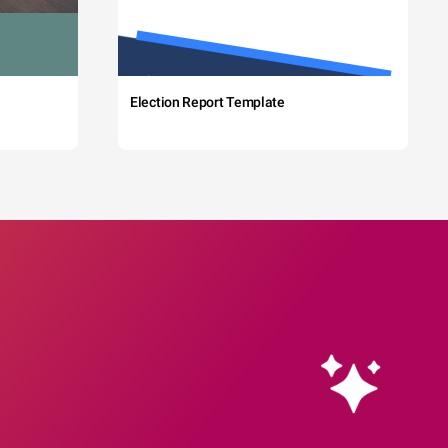
Election Report Template