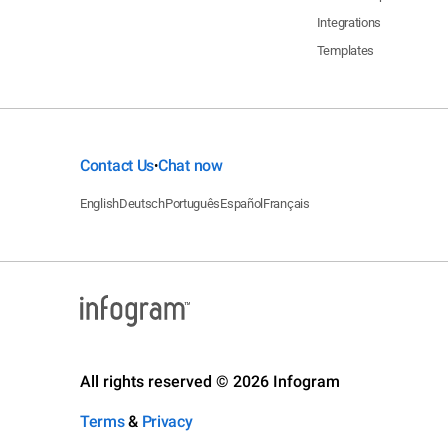
Integrations
Templates
Contact Us
Chat now
•
English
Deutsch
Português
Español
Français
All rights reserved © 2026 Infogram
Terms
&
Privacy