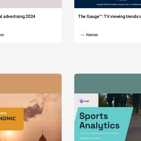
tal advertising 2024
The Gauge™: TV viewing trends in
wer
Nielsen