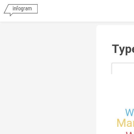
Typ
W
Mar