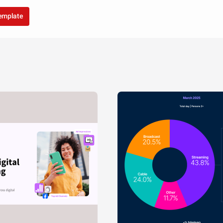
template