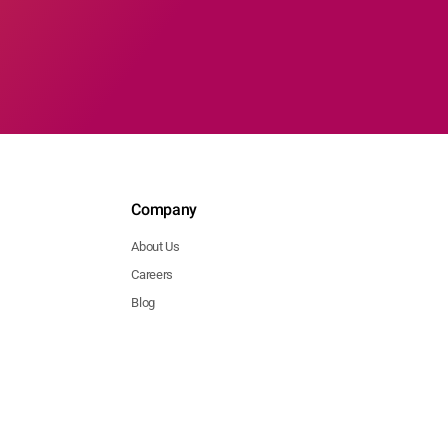
Company
About Us
Careers
Blog