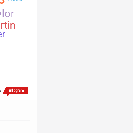
lor
rtin
er
h