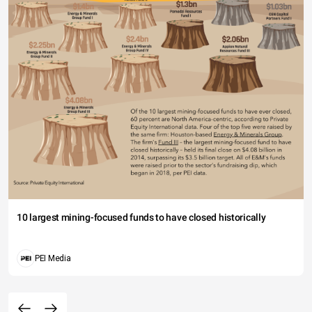
10 largest mining-focused funds to have closed historically
PEI Media