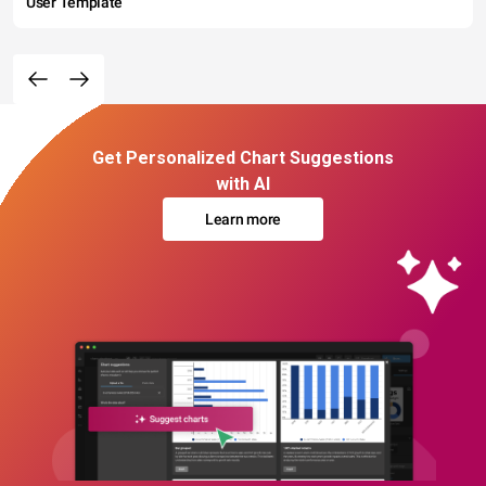
User Template
Get Personalized Chart Suggestions
with AI
Learn more