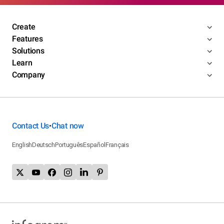
Create
Features
Solutions
Learn
Company
Contact Us
Chat now
•
English
Deutsch
Português
Español
Français