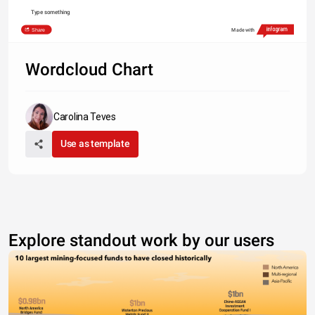
Type something
Share
Made with
Wordcloud Chart
Carolina Teves
Use as template
Explore standout work by our users