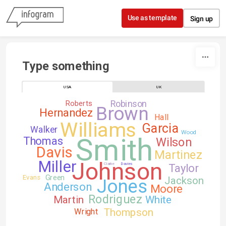
Skip to content
Use as template
Sign up
Type something
USA
UK
Robinson
Roberts
Brown
Hernandez
Hall
Williams
Garcia
Walker
Wood
Smith
Thomas
Wilson
Davis
Martinez
Johnson
Miller
Clarke
Davies
Taylor
Green
Evans
Jackson
Jones
Anderson
Moore
Rodriguez
Martin
White
Thompson
Wright