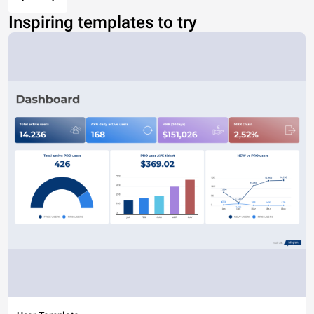
Inspiring templates to try