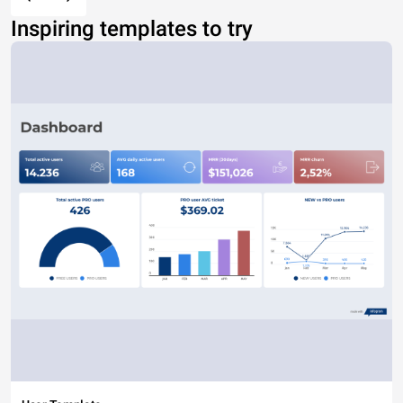
Inspiring templates to try