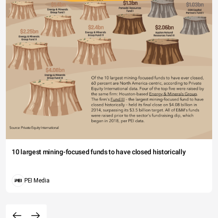
10 largest mining-focused funds to have closed historically
PEI Media