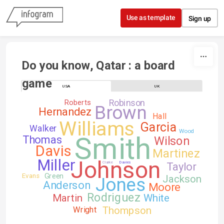
Skip to content
Use as template
Sign up
Do you know, Qatar : a board 
game
USA
UK
Robinson
Roberts
Brown
Hernandez
Hall
Williams
Garcia
Walker
Wood
Smith
Thomas
Wilson
Davis
Martinez
Johnson
Miller
Clarke
Davies
Taylor
Green
Evans
Jackson
Jones
Anderson
Moore
Rodriguez
Martin
White
Thompson
Wright