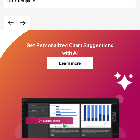
User Template
Get Personalized Chart Suggestions
with AI
Learn more