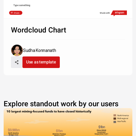
Type something
Share
Made with
Wordcloud Chart
Sudha Konnanath
Use as template
Explore standout work by our users