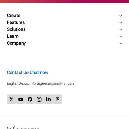
Create
Features
Solutions
Learn
Company
Contact Us
Chat now
•
English
Deutsch
Português
Español
Français