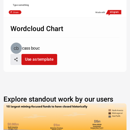
Type something
Share
Made with
Wordcloud Chart
cass bouc
Use as template
Explore standout work by our users