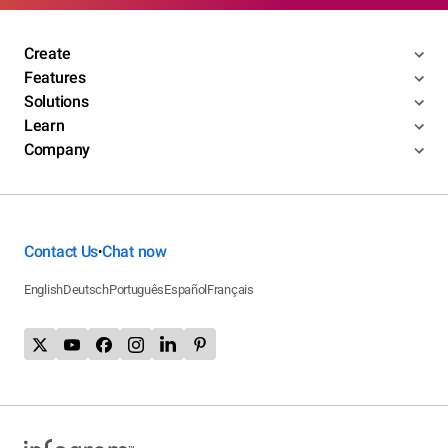
Create
Features
Solutions
Learn
Company
Contact Us
Chat now
•
English
Deutsch
Português
Español
Français