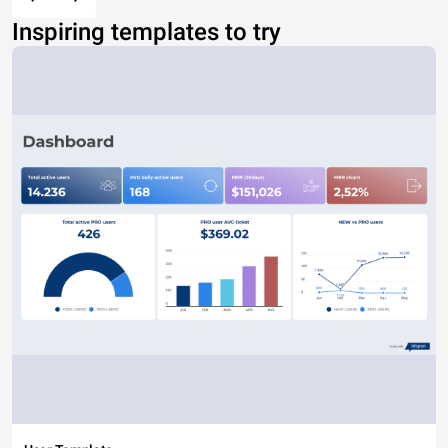
Inspiring templates to try