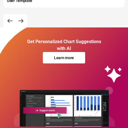
User Template
Get Personalized Chart Suggestions
with AI
Learn more