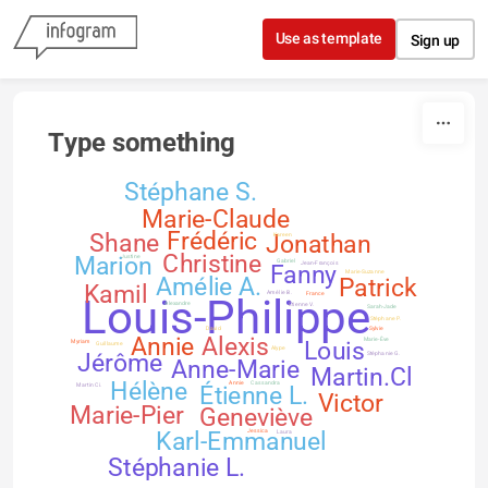
Skip to content
Use as template
Sign up
Type something
Stéphane S.
Marie-Claude
Frédéric
Shane
Jonathan
Kareen
Christine
Marion
Justine
Gabriel
Fanny
Jean-François
Marie-Suzanne
Amélie A.
Patrick
Kamil
Amélie B.
France
Louis-Philippe
Étienne V.
Alexandre
Sarah-Jade
Stéphane P.
David
Sylvie
Annie
Alexis
Marie-Ève
Louis
Myriam
Guillaume
Alype
Jérôme
Stéphanie G.
Anne-Marie
Martin.Cl
Hélène
Annie
Cassandra
Étienne L.
Martin Ci.
Victor
Marie-Pier
Geneviève
Karl-Emmanuel
Jessica
Laura
Stéphanie L.