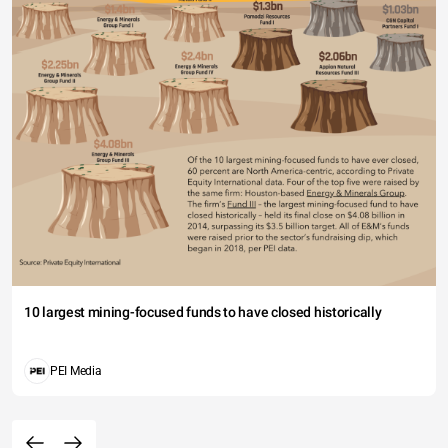
10 largest mining-focused funds to have closed historically
PEI Media