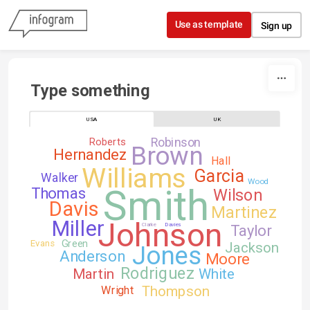
Skip to content
Use as template
Sign up
Type something
USA
UK
Robinson
Roberts
Brown
Hernandez
Hall
Williams
Garcia
Walker
Wood
Smith
Thomas
Wilson
Davis
Martinez
Johnson
Miller
Clarke
Davies
Taylor
Green
Evans
Jackson
Jones
Anderson
Moore
Rodriguez
Martin
White
Thompson
Wright