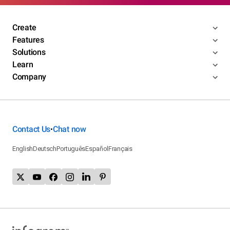
Create
Features
Solutions
Learn
Company
Contact Us
Chat now
•
English
Deutsch
Português
Español
Français