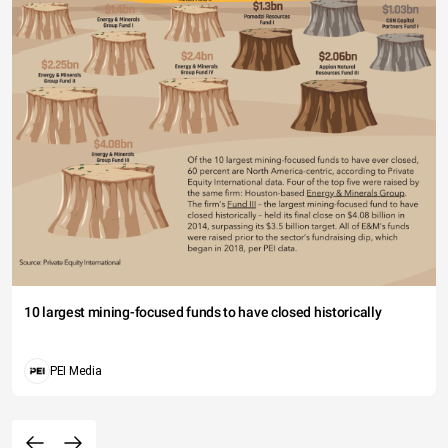
10 largest mining-focused funds to have closed historically
PEI Media