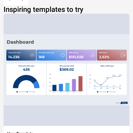
Inspiring templates to try