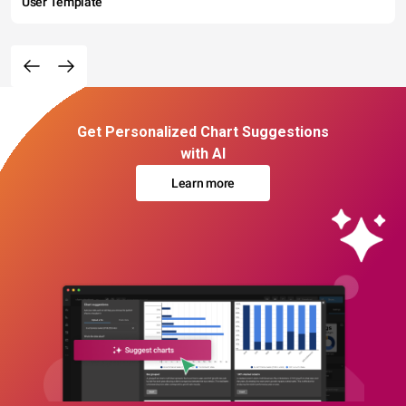
User Template
Get Personalized Chart Suggestions
with AI
Learn more