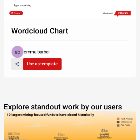
Type something
Share
Made with
Wordcloud Chart
emma barber
Use as template
Explore standout work by our users