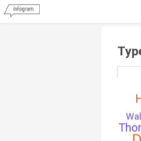
Typ
Wal
Tho
D