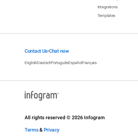
Integrations
Templates
Contact Us
Chat now
•
English
Deutsch
Português
Español
Français
All rights reserved © 2026 Infogram
Terms
&
Privacy