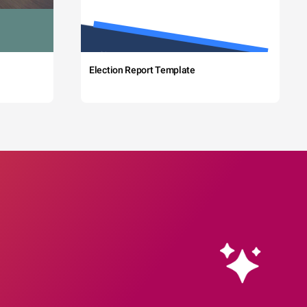
Election Report Template