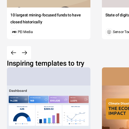
10 largest mining-focused funds to have
State of digi
closed historically
PEI Media
Sensor To
Inspiring templates to try