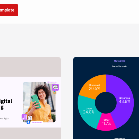
template