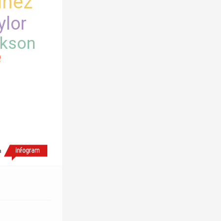
inez
ylor
kson
e
h