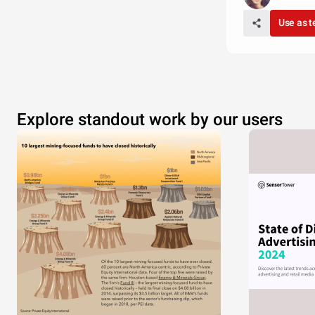
Use as 
Explore standout work by our users