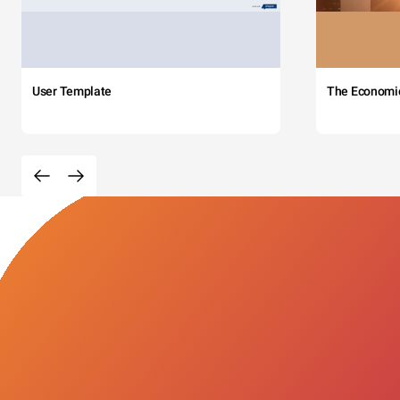
User Template
The Economi