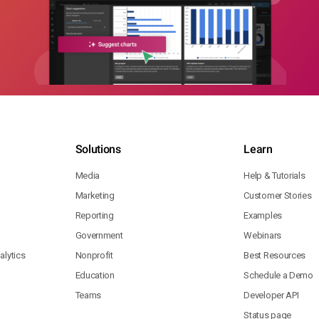
Solutions
Learn
Media
Help & Tutorials
Marketing
Customer Stories
Reporting
Examples
Government
Webinars
lytics
Nonprofit
Best Resources
Education
Schedule a Demo
Teams
Developer API
Status page