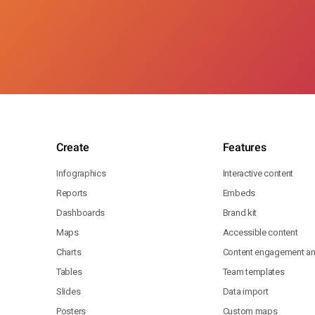
Create
Features
Infographics
Interactive content
Reports
Embeds
Dashboards
Brand kit
Maps
Accessible content
Charts
Content engagement ana
Tables
Team templates
Slides
Data import
Posters
Custom maps