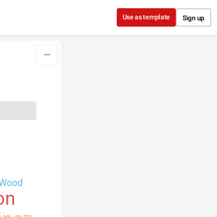
Use as template
Sign up
Wood
on