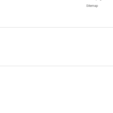
Sitemap