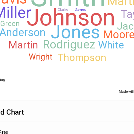
Mart
Johnson
iller
Clarke
Davies
Ta
Green
Jac
Jones
Anderson
Moor
Rodriguez
Martin
White
Thompson
Wright
ing
Made wit
d Chart
Pires