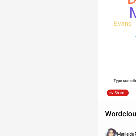
M
Evans
Type someth
Share
Wordclou
Marileide 