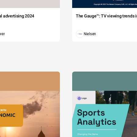
tal advertising 2024
The Gauge™: TV viewing trends in
wer
Nielsen