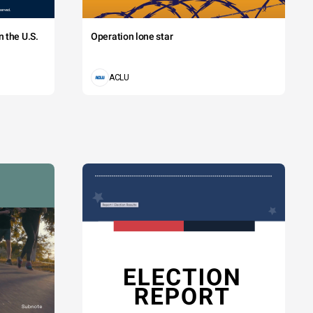
 the U.S.
Operation lone star
ACLU