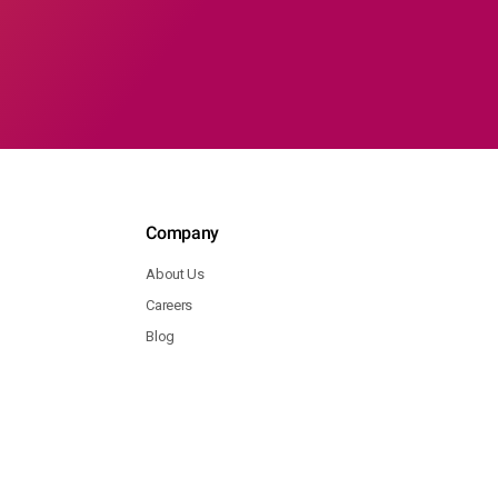
Company
About Us
Careers
Blog