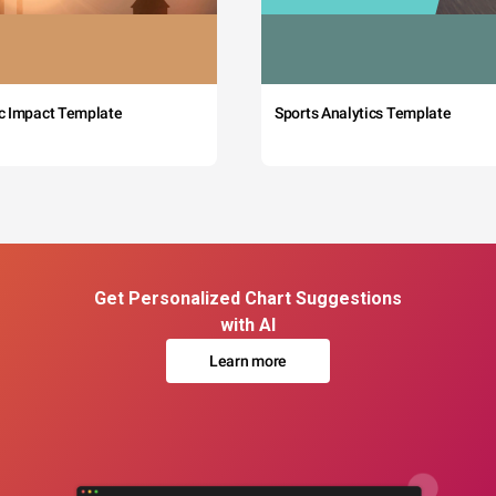
c Impact Template
Sports Analytics Template
Get Personalized Chart Suggestions
with AI
Learn more