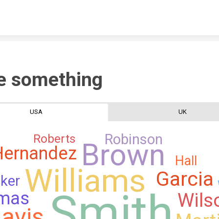
Skip to content
e something
USA
UK
Robinson
Roberts
Brown
Hernandez
Hall
Williams
Garcia
ker
Smith
mas
Wils
avis