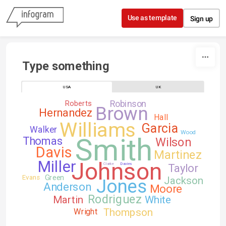
Skip to content
Use as template
Sign up
Type something
USA
UK
Robinson
Roberts
Brown
Hernandez
Hall
Williams
Garcia
Walker
Wood
Smith
Thomas
Wilson
Davis
Martinez
Johnson
Miller
Clarke
Davies
Taylor
Green
Evans
Jackson
Jones
Anderson
Moore
Rodriguez
Martin
White
Thompson
Wright