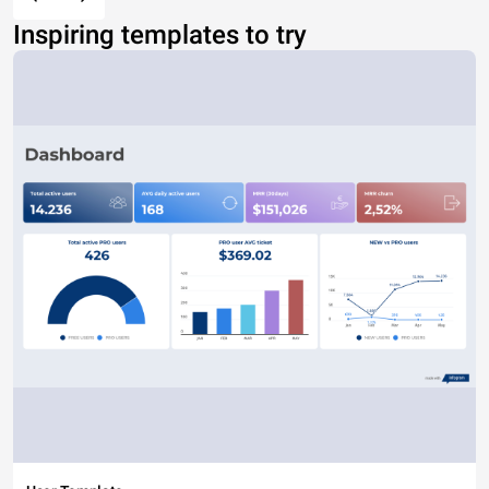
Inspiring templates to try