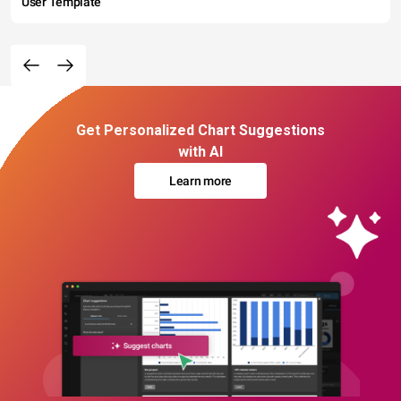
User Template
Get Personalized Chart Suggestions
with AI
Learn more