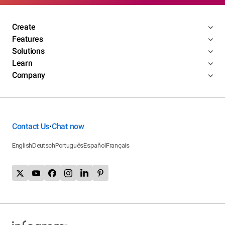
Create
Features
Solutions
Learn
Company
Contact Us
Chat now
•
English
Deutsch
Português
Español
Français