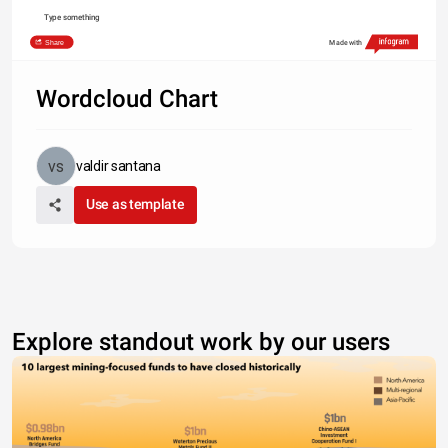
Type something
Share
Made with
Wordcloud Chart
valdir santana
Use as template
Explore standout work by our users