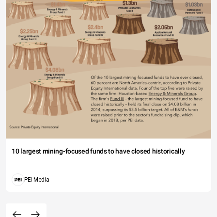
10 largest mining-focused funds to have closed historically
PEI Media