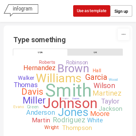
Skip to content
Use as template
Sign up
Type something
USA
UK
Robinson
Roberts
Brown
Hernandez
Hall
Williams
Garcia
Walker
Wood
Smith
Thomas
Wilson
Davis
Martinez
Johnson
Miller
Clarke
Davies
Taylor
Green
Evans
Jackson
Jones
Anderson
Moore
Rodriguez
Martin
White
Thompson
Wright