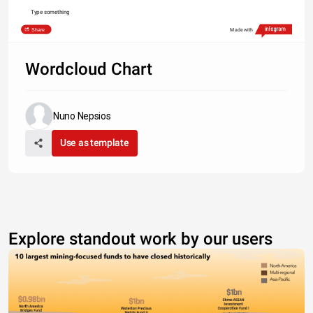
Type something
Share
Made with
Wordcloud Chart
Nuno Nepsios
Use as template
Explore standout work by our users