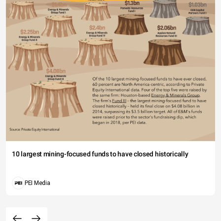
10 largest mining-focused funds to have closed historically
PEI Media