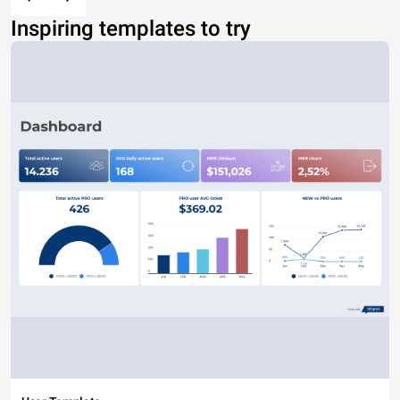
Inspiring templates to try