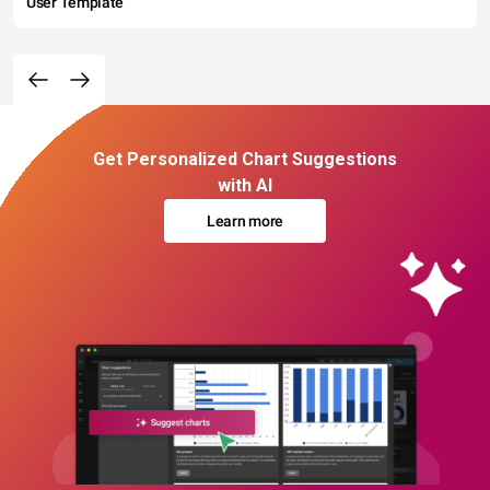
User Template
Get Personalized Chart Suggestions
with AI
Learn more