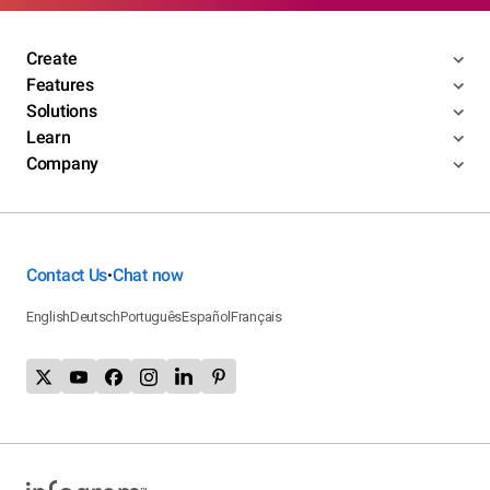
Create
Features
Solutions
Learn
Company
Contact Us
Chat now
•
English
Deutsch
Português
Español
Français